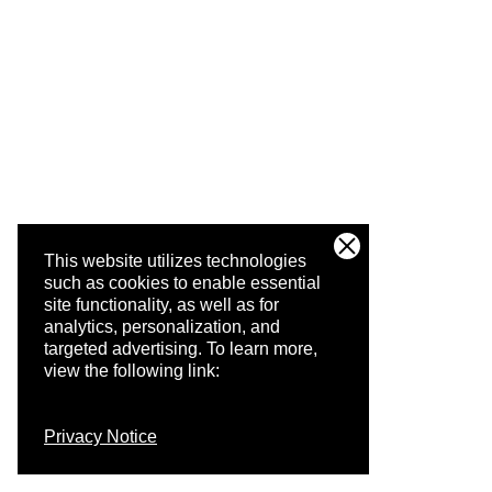
This website utilizes technologies
such as cookies to enable essential
site functionality, as well as for
analytics, personalization, and
targeted advertising.
To learn more,
view the following link:
Privacy Notice