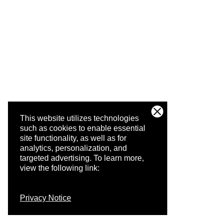
This website utilizes technologies
such as cookies to enable essential
site functionality, as well as for
analytics, personalization, and
targeted advertising.
To learn more,
view the following link:
Privacy Notice