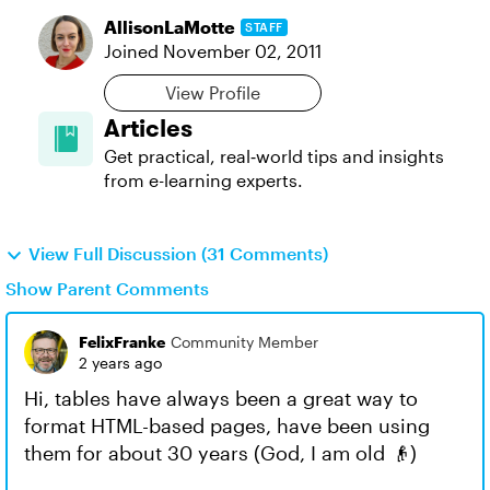
AllisonLaMotte
STAFF
Joined
November 02, 2011
View Profile
Articles
Get practical, real‑world tips and insights
from e-learning experts.
View Full Discussion (31 Comments)
Show Parent Comments
FelixFranke
Community Member
2 years ago
Hi, tables have always been a great way to
format HTML-based pages, have been using
them for about 30 years (God, I am old 👴)