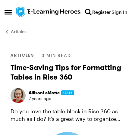
Skip to content
Register
Sign In
Open Side Menu
Articles
Blog Post
ARTICLES
3 MIN READ
Time-Saving Tips for Formatting
Tables in Rise 360
AllisonLaMotte
STAFF
7 years ago
Do you love the table block in Rise 360 as
much as I do? It’s a great way to organize
content so it’s easy for learners to digest.
And there are so many different ways to use