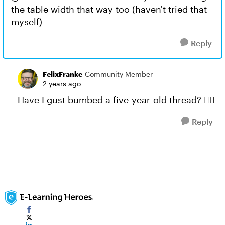
the table width that way too (haven't tried that
myself)
Reply
FelixFranke
Community Member
2 years ago
Have I gust bumbed a five-year-old thread? 🤦‍♂️
Reply