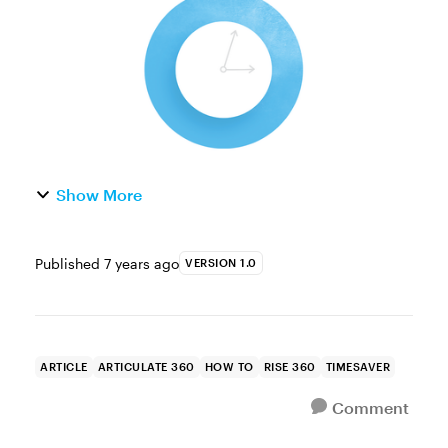
it! Whether you wan...
Show More
Published
7 years ago
VERSION 1.0
ARTICLE
ARTICULATE 360
HOW TO
RISE 360
TIMESAVER
Comment