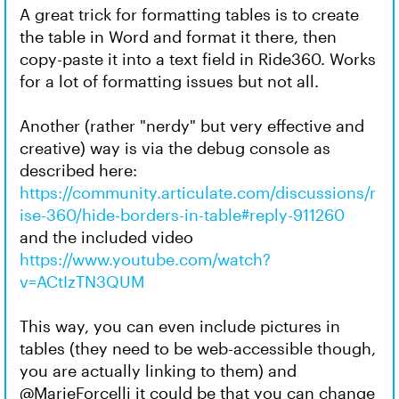
A great trick for formatting tables is to create
the table in Word and format it there, then
copy-paste it into a text field in Ride360. Works
for a lot of formatting issues but not all.
Another (rather "nerdy" but very effective and
creative) way is via the debug console as
described here:
https://community.articulate.com/discussions/r
ise-360/hide-borders-in-table#reply-911260
and the included video
https://www.youtube.com/watch?
v=ACtIzTN3QUM
This way, you can even include pictures in
tables (they need to be web-accessible though,
you are actually linking to them) and
@MarieForcelli it could be that you can change