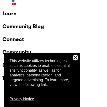
Learn
Community Blog
Connect
Community
This website utilizes technologies
Company
such as cookies to enable essential
site functionality, as well as for
analytics, personalization, and
Trust Center
targeted advertising.
To learn more,
view the following link:
Privacy Notice