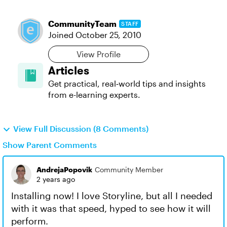
CommunityTeam
STAFF
Joined
October 25, 2010
View Profile
Articles
Get practical, real‑world tips and insights
from e-learning experts.
View Full Discussion (8 Comments)
Show Parent Comments
AndrejaPopovik
Community Member
2 years ago
Installing now! I love Storyline, but all I needed
with it was that speed, hyped to see how it will
perform.