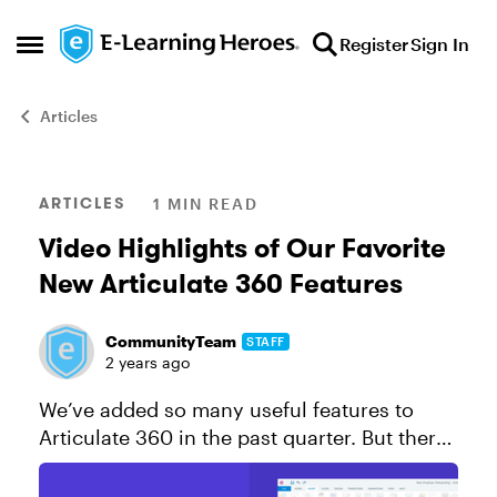
Skip to content
Register
Sign In
Open Side Menu
Articles
Blog Post
ARTICLES
1 MIN READ
Video Highlights of Our Favorite
New Articulate 360 Features
CommunityTeam
STAFF
2 years ago
We’ve added so many useful features to
Articulate 360 in the past quarter. But there
are a few we’ve been especially excited to
share with you! In this video, check out