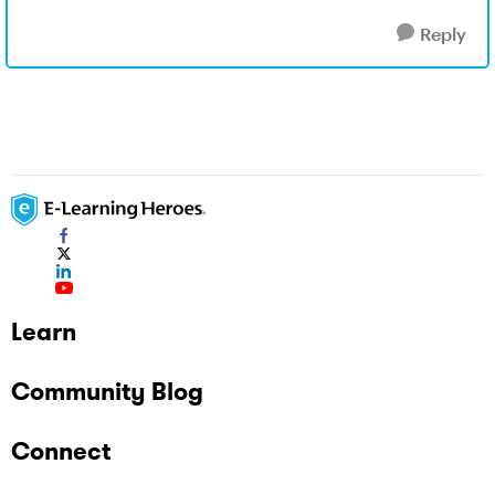
Reply
Learn
Community Blog
Connect