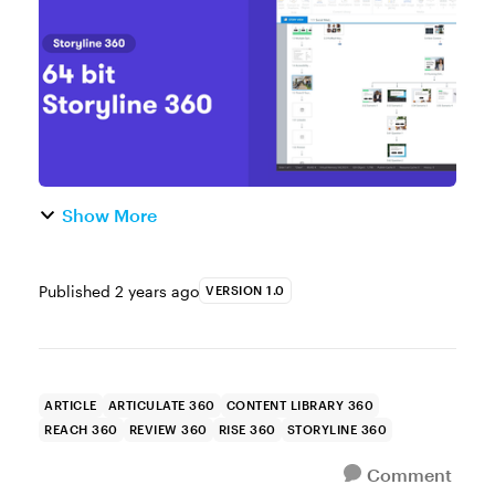
some of the biggest ga...
Show More
Published
2 years ago
VERSION 1.0
ARTICLE
ARTICULATE 360
CONTENT LIBRARY 360
REACH 360
REVIEW 360
RISE 360
STORYLINE 360
Comment