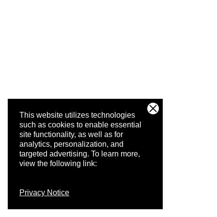
This website utilizes technologies
such as cookies to enable essential
site functionality, as well as for
analytics, personalization, and
targeted advertising.
To learn more,
view the following link:
Privacy Notice