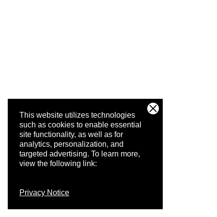
This website utilizes technologies
such as cookies to enable essential
site functionality, as well as for
analytics, personalization, and
targeted advertising.
To learn more,
view the following link:
Privacy Notice