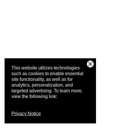
This website utilizes technologies
such as cookies to enable essential
site functionality, as well as for
analytics, personalization, and
targeted advertising.
To learn more,
view the following link:
Privacy Notice