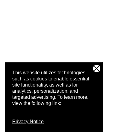
This website utilizes technologies
such as cookies to enable essential
site functionality, as well as for
analytics, personalization, and
targeted advertising.
To learn more,
view the following link:
Privacy Notice