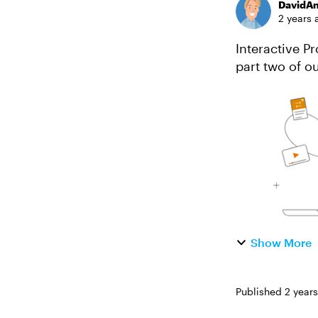
DavidA
2 years 
Interactive Proto
part two of our e-l
groundwork wi
Show More
Published
2 year