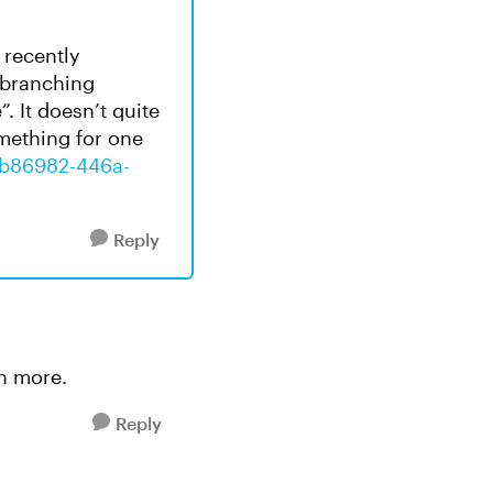
e recently
 branching
 It doesn’t quite
omething for one
87b86982-446a-
Reply
rn more.
Reply