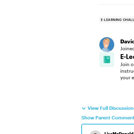
E-LEARNING CHAL
Davi
Joine
E-Le
Join o
instru
your e
View Full Discussio
Show Parent Commen
LisaMcDonald