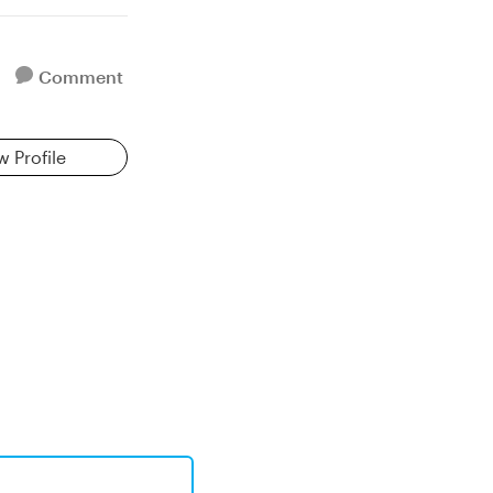
Comment
w Profile