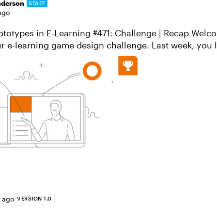
nderson
STAFF
ago
types in E-Learning #471: Challenge | Recap Welcome back to
earning game design challenge. Last week, you laid the
th your design concepts...
s ago
VERSION 1.0