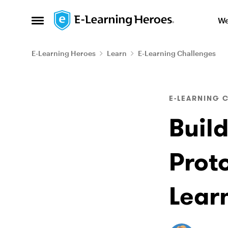
Skip to content
We
Open Side Menu
E-Learning Heroes
Learn
E-Learning Challenges
Blog Post
E-LEARNING 
Buil
Proto
Lear