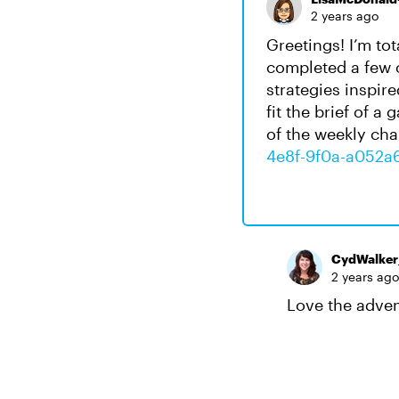
2 years ago
Greetings! I’m tot
completed a few o
strategies inspir
fit the brief of 
of the weekly cha
4e8f-9f0a-a052a
CydWalke
2 years ago
Love the adven