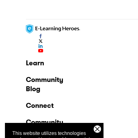
Learn
Community
Blog
Connect
Community
This website utilizes technologies