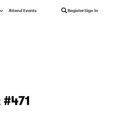
Attend Events
Register
Sign In
 #471