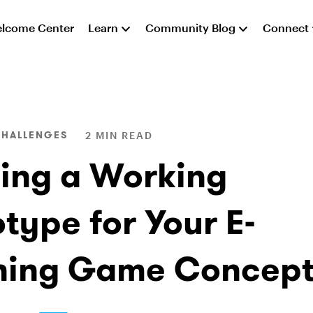
lcome Center
Learn
Community Blog
Connect
CHALLENGES
2 MIN READ
ding a Working
type for Your E-
ning Game Concept