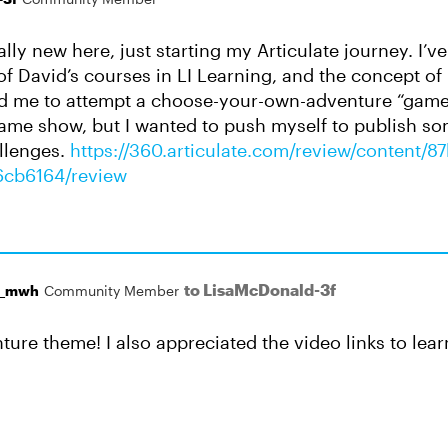
ally new here, just starting my Articulate journey. I’v
f David’s courses in LI Learning, and the concept of
ed me to attempt a choose-your-own-adventure “game”.
a game show, but I wanted to push myself to publish s
llenges.
https://360.articulate.com/review/content/
6cb6164/review
to LisaMcDonald-3f
r_mwh
Community Member
ture theme! I also appreciated the video links to lea