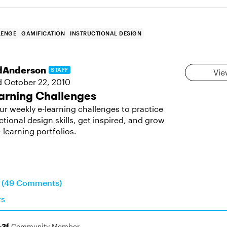
LENGE
GAMIFICATION
INSTRUCTIONAL DESIGN
dAnderson
STAFF
Vie
d
October 22, 2010
arning Challenges
ur weekly e-learning challenges to practice
ctional design skills, get inspired, and grow
-learning portfolios.
n (49 Comments)
ts
-3f
Community Member