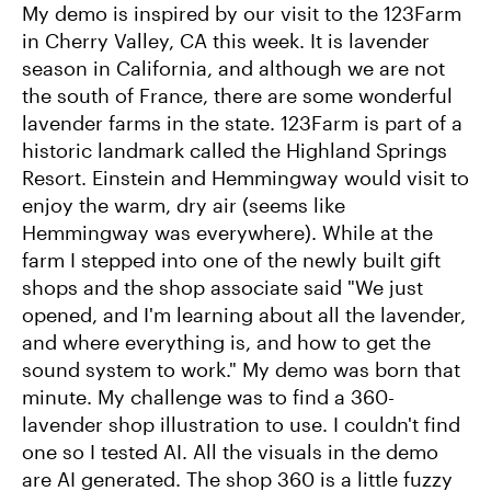
My demo is inspired by our visit to the 123Farm
in Cherry Valley, CA this week. It is lavender
season in California, and although we are not
the south of France, there are some wonderful
lavender farms in the state. 123Farm is part of a
historic landmark called the Highland Springs
Resort. Einstein and Hemmingway would visit to
enjoy the warm, dry air (seems like
Hemmingway was everywhere). While at the
farm I stepped into one of the newly built gift
shops and the shop associate said "We just
opened, and I'm learning about all the lavender,
and where everything is, and how to get the
sound system to work." My demo was born that
minute. My challenge was to find a 360-
lavender shop illustration to use. I couldn't find
one so I tested AI. All the visuals in the demo
are AI generated. The shop 360 is a little fuzzy