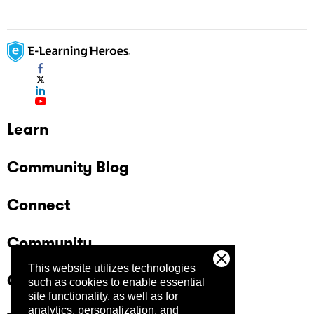
Learn
Community Blog
Connect
Community
This website utilizes technologies
Company
such as cookies to enable essential
site functionality, as well as for
analytics, personalization, and