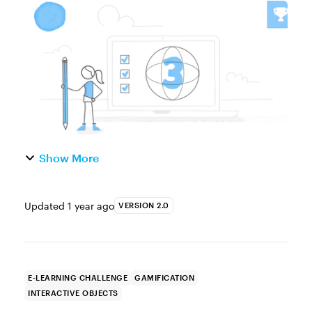
easy to create and only need a single image
to turn static visuals into interactive,
explore-type activitie...
Show More
Updated
1 year ago
VERSION 2.0
E-LEARNING CHALLENGE
GAMIFICATION
INTERACTIVE OBJECTS