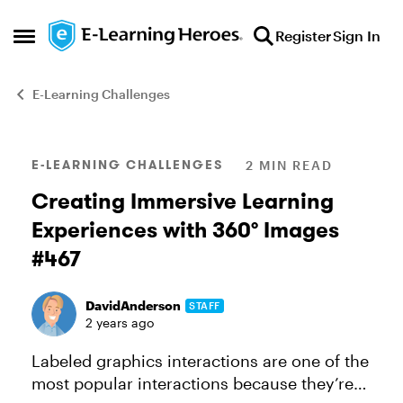
Skip to content
Register
Sign In
Open Side Menu
E-Learning Challenges
Blog Post
E-LEARNING CHALLENGES
2 MIN READ
Creating Immersive Learning
Experiences with 360° Images
#467
DavidAnderson
STAFF
2 years ago
Labeled graphics interactions are one of the
most popular interactions because they’re