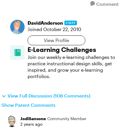
Comment
DavidAnderson
STAFF
Joined
October 22, 2010
View Profile
E-Learning Challenges
Join our weekly e-learning challenges to
practice instructional design skills, get
inspired, and grow your e-learning
portfolios.
View Full Discussion (108 Comments)
Show Parent Comments
JodiSansone
Community Member
2 years ago