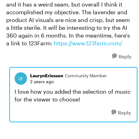
and it has a weird seam, but overall I think it
accomplished my objective. The lavender and
product AI visuals are nice and crisp, but seem
a little sterile. It will be interesting to try the AI
360 again in 6 months. In the meantime, here's
a link to 123Farm:
https://www.123farm.com/
Reply
LaurynEricsson
Community Member
2 years ago
I love how you added the selection of music
for the viewer to choose!
Reply