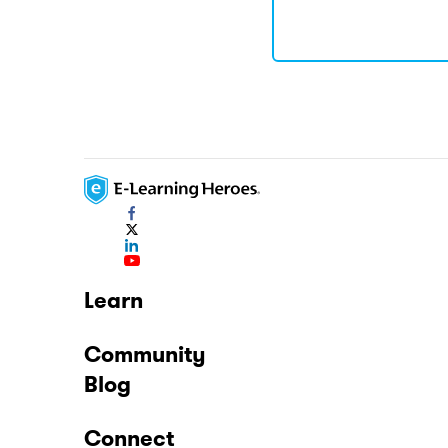
Learn
Community
Blog
Connect