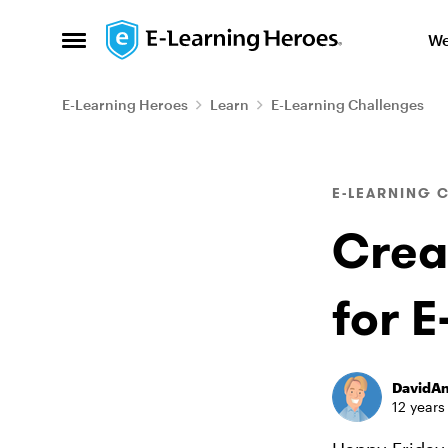
Skip to content
We
Open Side Menu
E-Learning Heroes
Learn
E-Learning Challenges
Blog Post
E-LEARNING 
Crea
for E
DavidA
12 years