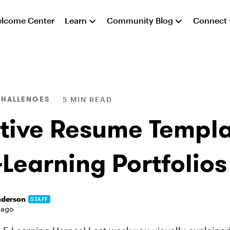
lcome Center
Learn
Community Blog
Connect
CHALLENGES
5 MIN READ
tive Resume Templa
-Learning Portfolios
nderson
STAFF
 ago