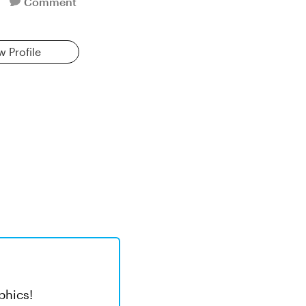
Comment
w Profile
phics!