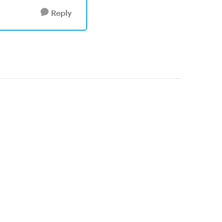
Reply