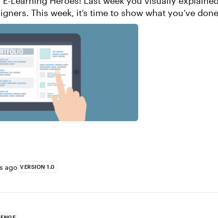
! Last week you visually explained what you do
igners. This week, it’s time to show what you’ve don
igners. How do you show your ...
rs ago
VERSION 1.0
LENGE