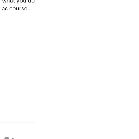
e as course