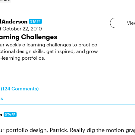
dAnderson
STAFF
Vie
d
October 22, 2010
arning Challenges
ur weekly e-learning challenges to practice
ctional design skills, get inspired, and grow
-learning portfolios.
n (124 Comments)
ts
n
STAFF
r portfolio design, Patrick. Really dig the motion gra