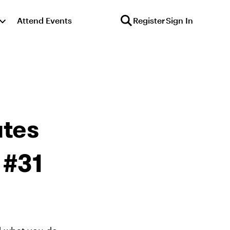
Attend Events
Register
Sign In
tes
 #31