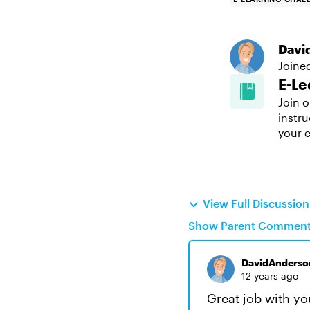
Davi
Joine
E-Le
Join o
instru
your e
View Full Discussio
Show Parent Commen
DavidAnderso
12 years ago
Great job with you