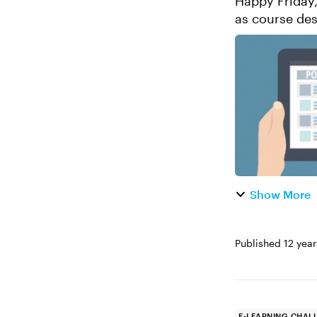
Happy Friday, E-Learning Heroes
as course des
des
Show More
Published
12 yea
E-LEARNING CHAL