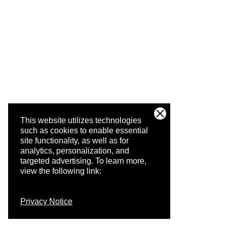
This website utilizes technologies
such as cookies to enable essential
site functionality, as well as for
analytics, personalization, and
targeted advertising.
To learn more,
view the following link:
Privacy Notice