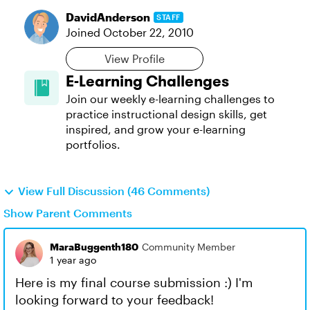
DavidAnderson
STAFF
Joined
October 22, 2010
View Profile
E-Learning Challenges
Join our weekly e-learning challenges to
practice instructional design skills, get
inspired, and grow your e-learning
portfolios.
View Full Discussion (46 Comments)
Show Parent Comments
MaraBuggenth180
Community Member
1 year ago
Here is my final course submission :) I'm
looking forward to your feedback!