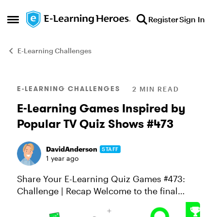
Skip to content
Register
Sign In
Open Side Menu
E-Learning Challenges
Blog Post
E-LEARNING CHALLENGES
2 MIN READ
E-Learning Games Inspired by
Popular TV Quiz Shows #473
DavidAnderson
STAFF
1 year ago
Share Your E-Learning Quiz Games #473:
Challenge | Recap Welcome to the final
round of our four-week e-learning game
challenge! You’ve done the heavy lifting—