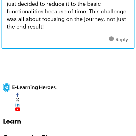
just decided to reduce it to the basic
functionalities because of time. This challenge
was all about focusing on the journey, not just
the end result!
Reply
Learn