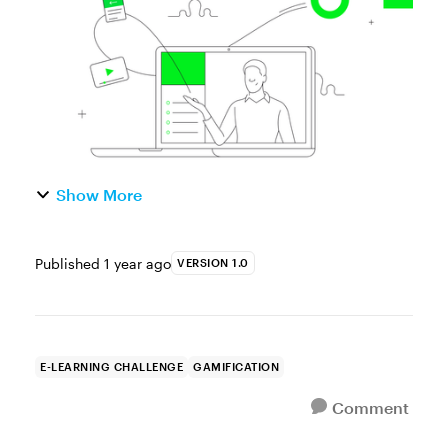
mapped out your design concep...
Show More
Published
1 year ago
VERSION 1.0
E-LEARNING CHALLENGE
GAMIFICATION
Comment