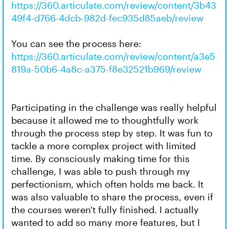
https://360.articulate.com/review/content/3b43
49f4-d766-4dcb-982d-fec935d85aeb/review
You can see the process here:
https://360.articulate.com/review/content/a3e5
819a-50b6-4a8c-a375-f8e32521b969/review
Participating in the challenge was really helpful
because it allowed me to thoughtfully work
through the process step by step. It was fun to
tackle a more complex project with limited
time. By consciously making time for this
challenge, I was able to push through my
perfectionism, which often holds me back. It
was also valuable to share the process, even if
the courses weren't fully finished. I actually
wanted to add so many more features, but I