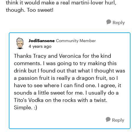
think it would make a real martini-lover hurl,
though. Too sweet!
Reply
JodiSansone
Community Member
4 years ago
Thanks Tracy and Veronica for the kind
comments. I was going to try making this
drink but I found out that what I thought was
a passion fruit is really a dragon fruit, so I
have to see where I can find one. I agree, it
sounds a little sweet for me. I usually do a
Tito's Vodka on the rocks with a twist.
Simple. :)
Reply