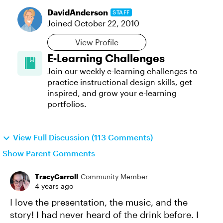
DavidAnderson
STAFF
Joined
October 22, 2010
View Profile
E-Learning Challenges
Join our weekly e-learning challenges to
practice instructional design skills, get
inspired, and grow your e-learning
portfolios.
View Full Discussion (113 Comments)
Show Parent Comments
TracyCarroll
Community Member
4 years ago
I love the presentation, the music, and the
story! I had never heard of the drink before. I