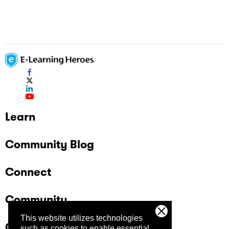
Learn
Community Blog
Connect
Community
This website utilizes technologies
Company
such as cookies to enable essential