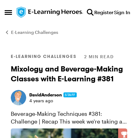
Skip to content
Register
Sign In
Open Side Menu
E-Learning Challenges
Blog Post
E-LEARNING CHALLENGES
2 MIN READ
Mixology and Beverage-Making
Classes with E-Learning #381
DavidAnderson
STAFF
4 years ago
Beverage-Making Techniques #381:
Challenge | Recap This week we're taking a
deep dive into the art of making
drinks. Whether it's the perfect cup of coffee