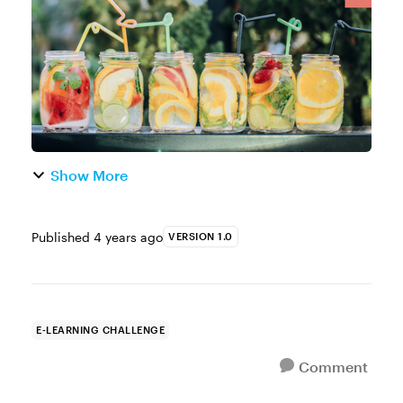
or uncovering the secret to a goo...
Show More
Published
4 years ago
VERSION 1.0
E-LEARNING CHALLENGE
Comment