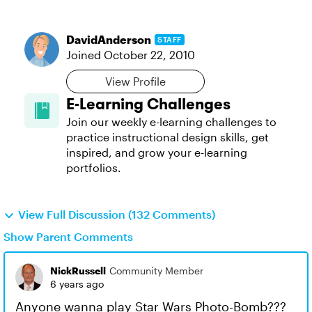
DavidAnderson
STAFF
Joined
October 22, 2010
View Profile
E-Learning Challenges
Join our weekly e-learning challenges to
practice instructional design skills, get
inspired, and grow your e-learning
portfolios.
View Full Discussion (132 Comments)
Show Parent Comments
NickRussell
Community Member
6 years ago
Anyone wanna play Star Wars Photo-Bomb???