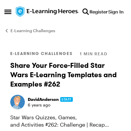
Skip to content
Register
Sign In
Open Side Menu
E-Learning Challenges
Blog Post
E-LEARNING CHALLENGES
1 MIN READ
Share Your Force-Filled Star
Wars E-Learning Templates and
Examples #262
DavidAnderson
STAFF
6 years ago
Star Wars Quizzes, Games,
and Activities #262: Challenge | Recap