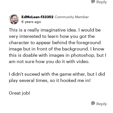
Reply
EdMcLean-f33352
Community Member
6 years ago
This is a really imaginative idea. I would be
very interested to learn how you got the
character to appear behind the foreground
image but in front of the background. I know
this is doable with images in photoshop, but I
am not sure how you do it with video.
I didn't suceed with the game either, but I did
play several times, so it hooked me in!
Great job!
Reply