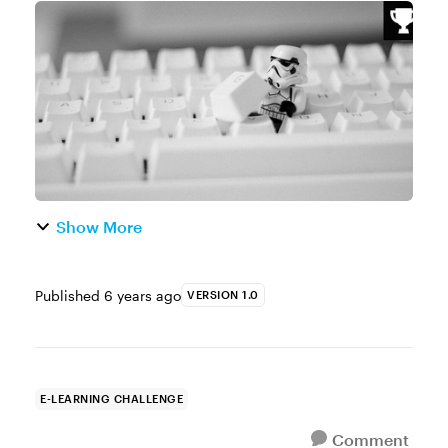
Challenge of the Week This week, your
challenge is to share a Star Wars-themed
interaction. You can design any type of int...
Show More
Published
6 years ago
VERSION 1.0
E-LEARNING CHALLENGE
Comment