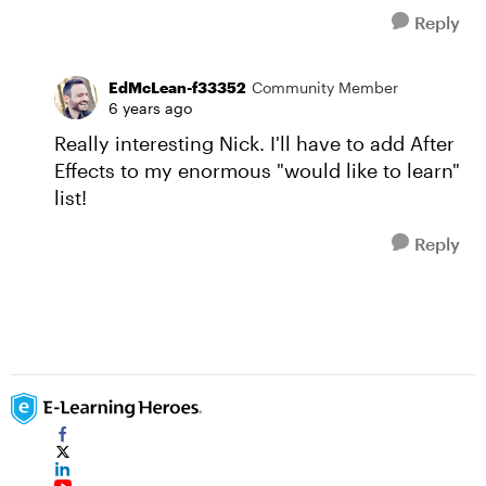
Reply
EdMcLean-f33352
Community Member
6 years ago
Really interesting Nick. I'll have to add After
Effects to my enormous "would like to learn"
list!
Reply