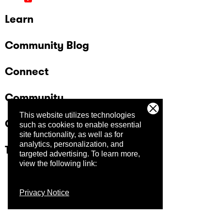
Learn
Community Blog
Connect
Community
This website utilizes technologies
Company
such as cookies to enable essential
site functionality, as well as for
analytics, personalization, and
Trust Center
targeted advertising.
To learn more,
view the following link:
Privacy Notice