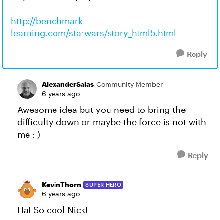
http://benchmark-
learning.com/starwars/story_html5.html
Reply
AlexanderSalas
Community Member
6 years ago
Awesome idea but you need to bring the
difficulty down or maybe the force is not with
me ; )
Reply
KevinThorn
SUPER HERO
6 years ago
Ha! So cool Nick!