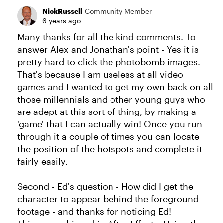
NickRussell
Community Member
6 years ago
Many thanks for all the kind comments. To
answer Alex and Jonathan's point - Yes it is
pretty hard to click the photobomb images.
That's because I am useless at all video
games and I wanted to get my own back on all
those millennials and other young guys who
are adept at this sort of thing, by making a
'game' that I can actually win! Once you run
through it a couple of times you can locate
the position of the hotspots and complete it
fairly easily.
Second - Ed's question - How did I get the
character to appear behind the foreground
footage - and thanks for noticing Ed!