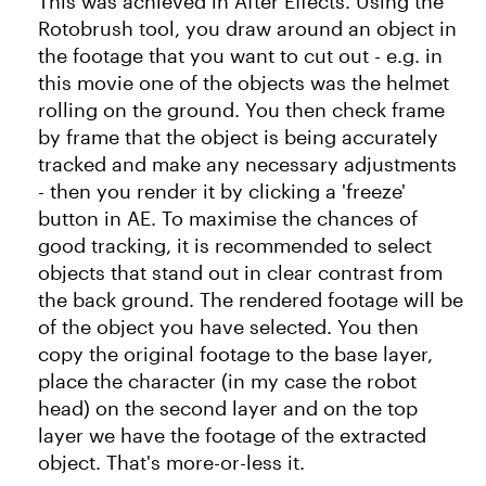
This was achieved in After Effects. Using the
Rotobrush tool, you draw around an object in
the footage that you want to cut out - e.g. in
this movie one of the objects was the helmet
rolling on the ground. You then check frame
by frame that the object is being accurately
tracked and make any necessary adjustments
- then you render it by clicking a 'freeze'
button in AE. To maximise the chances of
good tracking, it is recommended to select
objects that stand out in clear contrast from
the back ground. The rendered footage will be
of the object you have selected. You then
copy the original footage to the base layer,
place the character (in my case the robot
head) on the second layer and on the top
layer we have the footage of the extracted
object. That's more-or-less it.