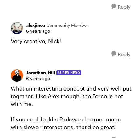
Reply
alexjinca
Community Member
6 years ago
Very creative, Nick!
Reply
Jonathan_Hill
SUPER HERO
6 years ago
What an interesting concept and very well put
together. Like Alex though, the Force is not
with me.
If you could add a Padawan Learner mode
with slower interactions, that'd be great!