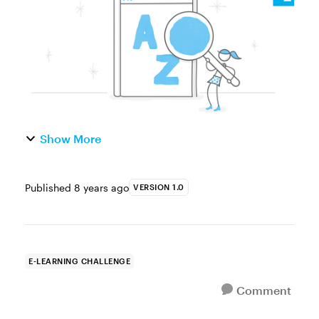
and industry-specific phrases. They’re
commonly used...
Show More
Published
8 years ago
VERSION 1.0
E-LEARNING CHALLENGE
Comment