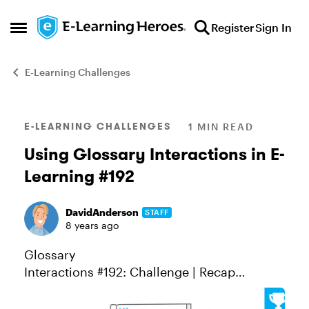
Skip to content
Register
Sign In
Open Side Menu
E-Learning Challenges
Blog Post
E-LEARNING CHALLENGES
1 MIN READ
Using Glossary Interactions in E-
Learning #192
DavidAnderson
STAFF
8 years ago
Glossary
Interactions #192: Challenge | Recap
Glossary interactions are a great way to let
learners look up definitions of words, terms,