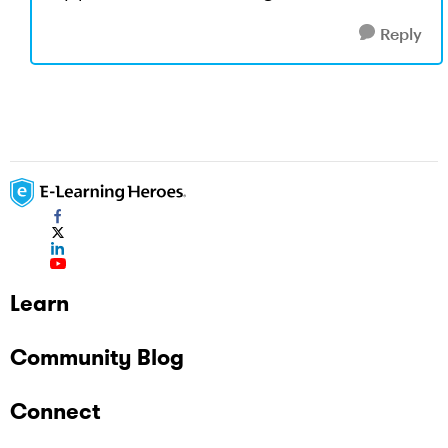
Reply
Learn
Community Blog
Connect