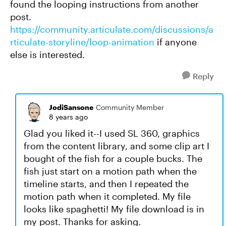
found the looping instructions from another
post.
https://community.articulate.com/discussions/a
rticulate-storyline/loop-animation
if anyone
else is interested.
Reply
JodiSansone
Community Member
8 years ago
Glad you liked it--I used SL 360, graphics
from the content library, and some clip art I
bought of the fish for a couple bucks. The
fish just start on a motion path when the
timeline starts, and then I repeated the
motion path when it completed. My file
looks like spaghetti! My file download is in
my post. Thanks for asking.