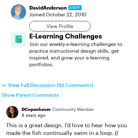
DavidAnderson
STAFF
Joined
October 22, 2010
View Profile
E-Learning Challenges
Join our weekly e-learning challenges to
practice instructional design skills, get
inspired, and grow your e-learning
portfolios.
View Full Discussion (92 Comments)
Show Parent Comments
DCopenhaver
Community Member
8 years ago
This is a great design. I'd love to hear how you
made the fish continually swim in a loop. (I