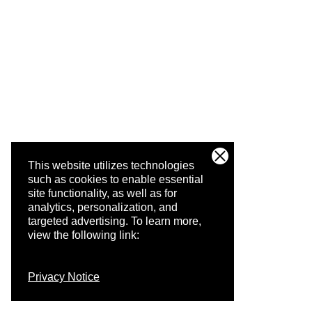
This website utilizes technologies
such as cookies to enable essential
site functionality, as well as for
analytics, personalization, and
targeted advertising.
To learn more,
view the following link:
Privacy Notice