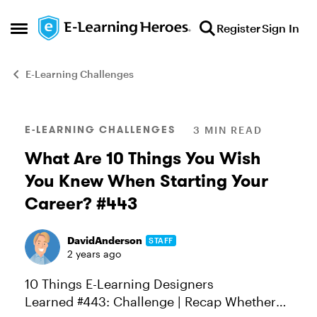
Skip to content
Register
Sign In
Open Side Menu
E-Learning Challenges
Blog Post
E-LEARNING CHALLENGES
3 MIN READ
What Are 10 Things You Wish
You Knew When Starting Your
Career? #443
DavidAnderson
STAFF
2 years ago
10 Things E-Learning Designers
Learned #443: Challenge | Recap Whether