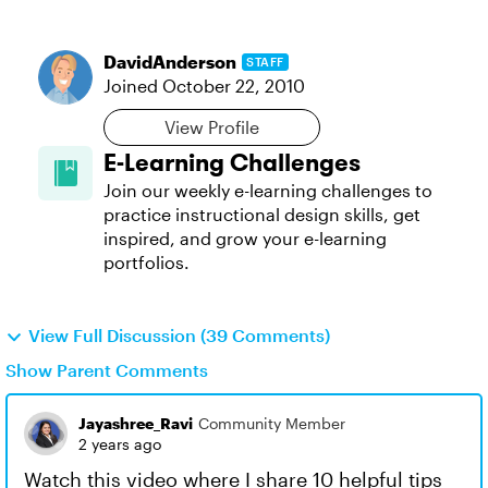
DavidAnderson
STAFF
Joined
October 22, 2010
View Profile
E-Learning Challenges
Join our weekly e-learning challenges to
practice instructional design skills, get
inspired, and grow your e-learning
portfolios.
View Full Discussion (39 Comments)
Show Parent Comments
Jayashree_Ravi
Community Member
2 years ago
Watch this video where I share 10 helpful tips