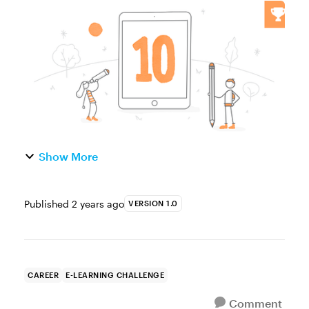
you're new to e-learning or have been in the
game for a while, you've made mistakes and
gained valuable knowledge that...
Show More
Published
2 years ago
VERSION 1.0
CAREER
E-LEARNING CHALLENGE
Comment