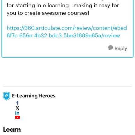
for starting in e-learning—making it easy for
you to create awesome courses!
https://360.articulate.com/review/content/e5ed
8f7c-656e-4b32-bdc3-5be31889e85a/review
Reply
Learn