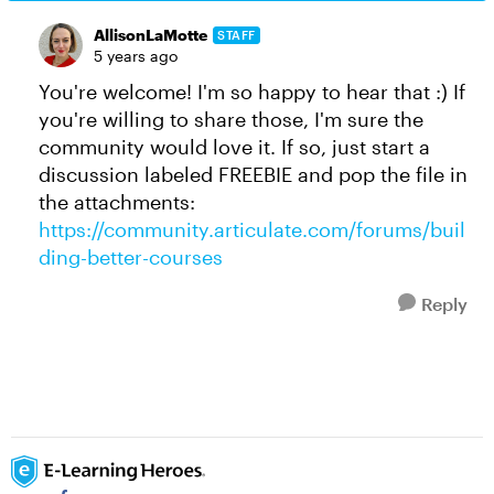
AllisonLaMotte
STAFF
5 years ago
You're welcome! I'm so happy to hear that :) If
you're willing to share those, I'm sure the
community would love it. If so, just start a
discussion labeled FREEBIE and pop the file in
the attachments:
https://community.articulate.com/forums/buil
ding-better-courses
Reply