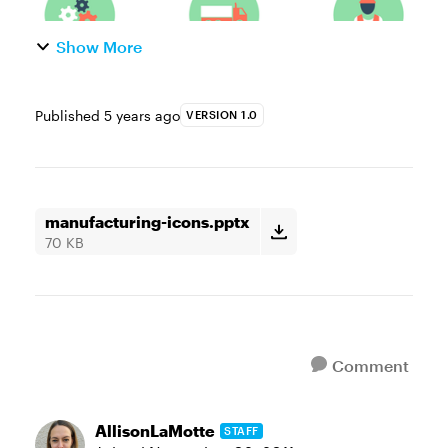
Show More
Published
5 years ago
VERSION 1.0
manufacturing-icons.pptx
70 KB
Comment
AllisonLaMotte
STAFF