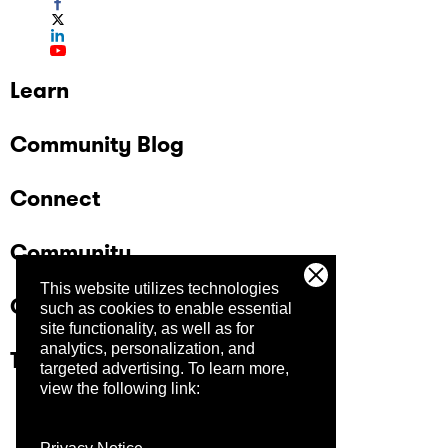
Learn
Community Blog
Connect
Community
This website utilizes technologies
Company
such as cookies to enable essential
site functionality, as well as for
analytics, personalization, and
Trust Center
targeted advertising.
To learn more,
view the following link: