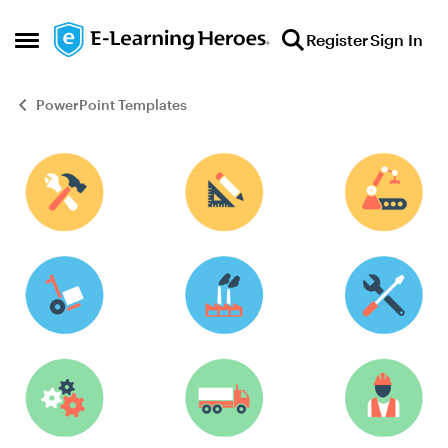
Skip to content
Register
Sign In
Open Side Menu
PowerPoint Templates
Blog Post