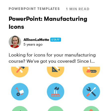
POWERPOINT TEMPLATES
1 MIN READ
PowerPoint: Manufacturing
Icons
AllisonLaMotte
STAFF
5 years ago
Looking for icons for your manufacturing
course? We’ve got you covered! Since I
made them in PowerPoint, you can easily
change up the colors to fit your brand
guidelines. And if you need additional ...