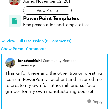
Joined
November 02, 2011
View Profile
PowerPoint Templates
Free presentation and template files
View Full Discussion (8 Comments)
Show Parent Comments
JonathanMuhl
Community Member
5 years ago
Thanks for these and the other tips on creating
icons in PowerPoint. Excellent and inspired me
to create my own for lathe, mill and surface
grinder for my own manufacturing course!
Reply