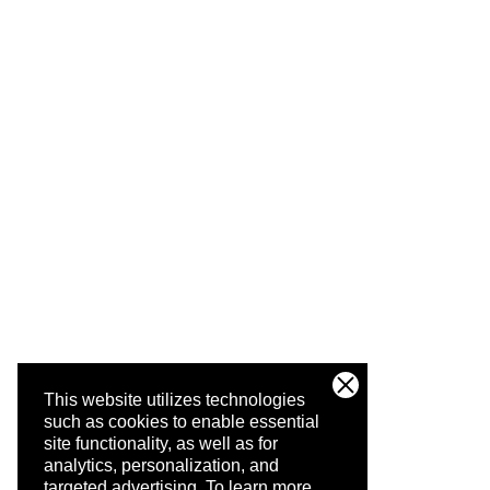
This website utilizes technologies
such as cookies to enable essential
site functionality, as well as for
analytics, personalization, and
targeted advertising.
To learn more,