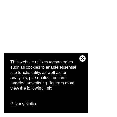
This website utilizes technologies
such as cookies to enable essential
site functionality, as well as for
analytics, personalization, and
targeted advertising.
To learn more,
view the following link:
Privacy Notice