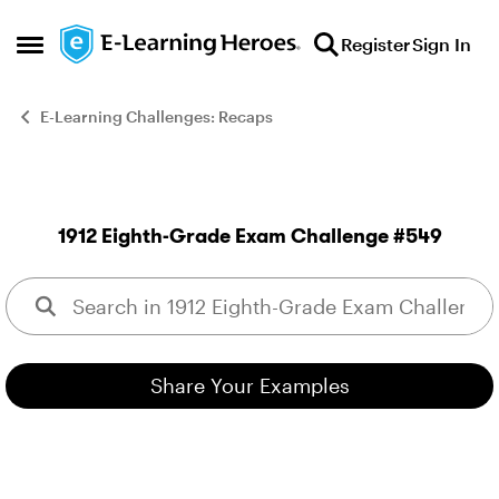
Skip to content
Register
Sign In
Open Side Menu
E-Learning Challenges: Recaps
1912 Eighth-Grade Exam Challenge #549
This week your challenge i
Share Your Examples