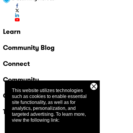
Learn
Community Blog
Connect
Community
This website utilizes technologies
Company
such as cookies to enable essential
site functionality, as well as for
analytics, personalization, and
Trust Center
targeted advertising.
To learn more,
view the following link: