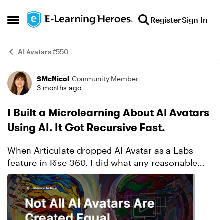
Skip to content
Register
Sign In
Open Side Menu
AI Avatars #550
SMcNicol
Community Member
Example
3 months ago
I Built a Microlearning About AI Avatars
Using AI. It Got Recursive Fast.
When Articulate dropped AI Avatar as a Labs
feature in Rise 360, I did what any reasonable
instructional designer would do: I decided to
build a microlearning about AI avatars using AI
avatars. Becau...