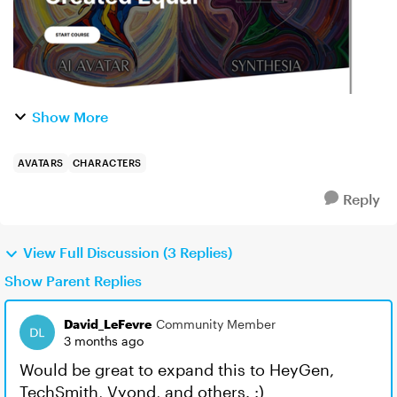
Show More
AVATARS
CHARACTERS
Reply
View Full Discussion (3 Replies)
Show Parent Replies
David_LeFevre
Community Member
3 months ago
Would be great to expand this to HeyGen,
TechSmith, Vyond, and others. :)