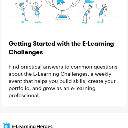
Getting Started with the E-Learning
Challenges
Find practical answers to common questions
about the E-Learning Challenges, a weekly
event that helps you build skills, create your
portfolio, and grow as an e-learning
professional.