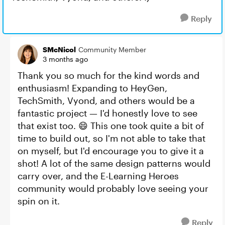
Reply
SMcNicol
Community Member
3 months ago
Thank you so much for the kind words and
enthusiasm! Expanding to HeyGen,
TechSmith, Vyond, and others would be a
fantastic project — I'd honestly love to see
that exist too. 😄 This one took quite a bit of
time to build out, so I'm not able to take that
on myself, but I'd encourage you to give it a
shot! A lot of the same design patterns would
carry over, and the E-Learning Heroes
community would probably love seeing your
spin on it.
Reply