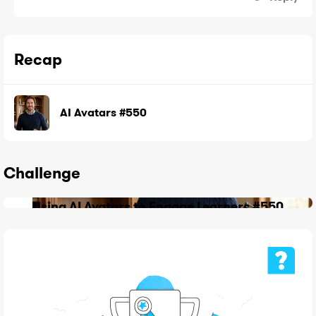
Recap
AI Avatars #550
Challenge
Using AI Avatars to Engage Learners #550