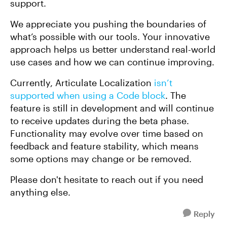
support.
We appreciate you pushing the boundaries of
what’s possible with our tools. Your innovative
approach helps us better understand real-world
use cases and how we can continue improving.
Currently, Articulate Localization
isn’t
supported when using a Code block
. The
feature is still in development and will continue
to receive updates during the beta phase.
Functionality may evolve over time based on
feedback and feature stability, which means
some options may change or be removed.
Please don't hesitate to reach out if you need
anything else.
Reply