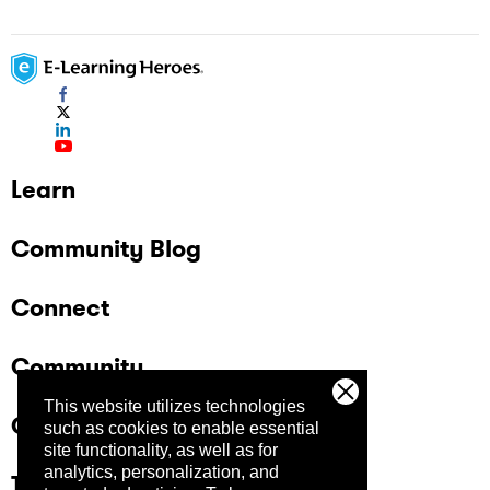
Learn
Community Blog
Connect
Community
This website utilizes technologies
Company
such as cookies to enable essential
site functionality, as well as for
analytics, personalization, and
Trust Center