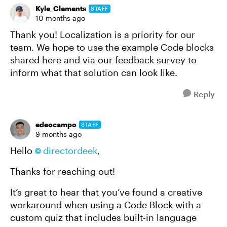
Kyle_Clements
STAFF
10 months ago
Thank you! Localization is a priority for our
team. We hope to use the example Code blocks
shared here and via our feedback survey to
inform what that solution can look like.
Reply
edeocampo
STAFF
9 months ago
Hello
directordeek​
,
Thanks for reaching out!
It’s great to hear that you’ve found a creative
workaround when using a Code Block with a
custom quiz that includes built-in language