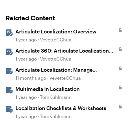
Related Content
Articulate Localization: Overview
1 year ago
VevetteCChua
Articulate 360: Articulate Localization
User Guide
1 year ago
VevetteCChua
Articulate Localization: Manage
Translation Usage
11 months ago
VevetteCChua
Multimedia in Localization
1 year ago
TomKuhlmann
Localization Checklists & Worksheets
1 year ago
TomKuhlmann