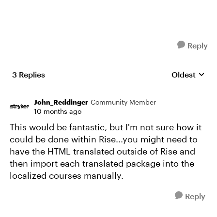
Reply
3 Replies
Oldest
Replies sort
John_Reddinger
Community Member
10 months ago
This would be fantastic, but I'm not sure how it
could be done within Rise...you might need to
have the HTML translated outside of Rise and
then import each translated package into the
localized courses manually.
Reply