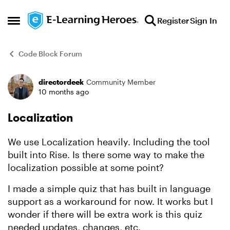
Skip to content
Register
Sign In
Open Side Menu
Code Block Forum
directordeek
Community Member
Forum Discussion
10 months ago
Localization
We use Localization heavily. Including the tool
built into Rise. Is there some way to make the
localization possible at some point?
I made a simple quiz that has built in language
support as a workaround for now. It works but I
wonder if there will be extra work is this quiz
needed updates, changes, etc.