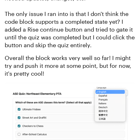
The only issue I ran into is that I don't think the
code block supports a completed state yet? I
added a Rise continue button and tried to gate it
until the quiz was completed but I could click the
button and skip the quiz entirely.
Overall the block works very well so far! I might
try and push it more at some point, but for now,
it's pretty cool!