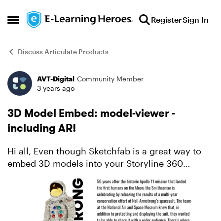
Skip to content
Register
Sign In
Open Side Menu
Discuss Articulate Products
AVT-Digital
Community Member
Forum Discussion
3 years ago
3D Model Embed: model-viewer -
including AR!
Hi all, Even though Sketchfab is a great way to
embed 3D models into your Storyline 360
courses, sometimes you might just need a
simpler approach, without having to worry about
subscriptions etc. ...