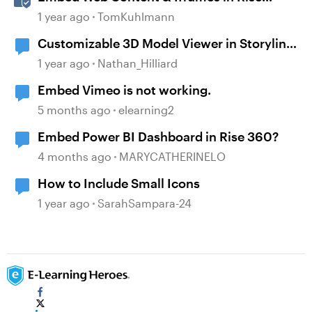
360
1 year ago
TomKuhlmann
Customizable 3D Model Viewer in Storyline
360 Using Three.js
1 year ago
Nathan_Hilliard
Embed Vimeo is not working.
5 months ago
elearning2
Embed Power BI Dashboard in Rise 360?
4 months ago
MARYCATHERINELO
How to Include Small Icons
1 year ago
SarahSampara-24