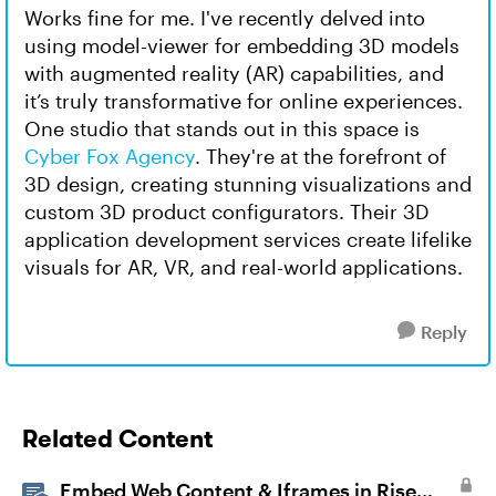
Works fine for me. I've recently delved into
using model-viewer for embedding 3D models
with augmented reality (AR) capabilities, and
it’s truly transformative for online experiences.
One studio that stands out in this space is
Cyber Fox Agency
. They're at the forefront of
3D design, creating stunning visualizations and
custom 3D product configurators. Their 3D
application development services create lifelike
visuals for AR, VR, and real-world applications.
Reply
Related Content
Embed Web Content & Iframes in Rise