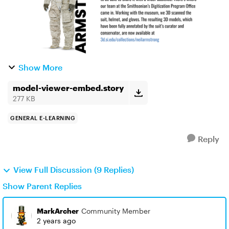
Show More
model-viewer-embed.story
277 KB
GENERAL E-LEARNING
Reply
View Full Discussion (9 Replies)
Show Parent Replies
MarkArcher
Community Member
2 years ago