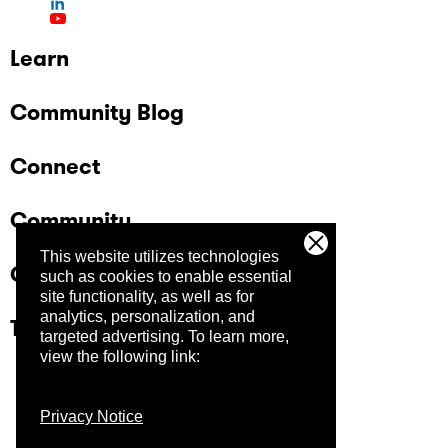
Learn
Community Blog
Connect
Community
This website utilizes technologies
Company
such as cookies to enable essential
site functionality, as well as for
analytics, personalization, and
Trust Center
targeted advertising.
To learn more,
view the following link:
Privacy Notice