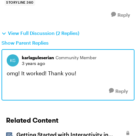
STORYLINE 360
Reply
View Full Discussion (2 Replies)
Show Parent Replies
karlaguleserian
Community Member
3 years ago
omg! It worked! Thank you!
Reply
Related Content
Getting Started with Interactivity in