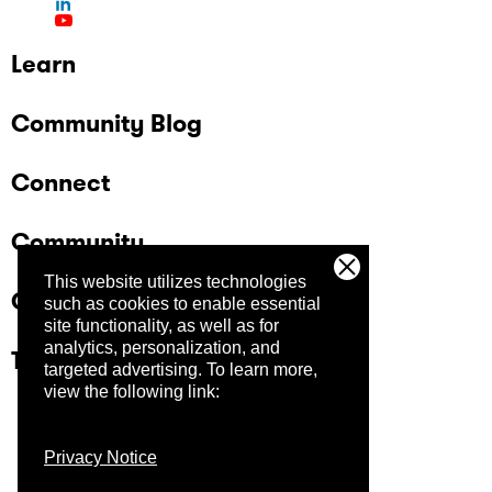
Learn
Community Blog
Connect
Community
This website utilizes technologies
Company
such as cookies to enable essential
site functionality, as well as for
analytics, personalization, and
Trust Center
targeted advertising.
To learn more,
view the following link:
Privacy Notice