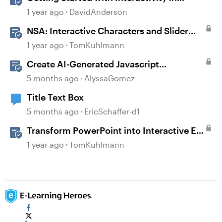
Storyline
1 year ago
DavidAnderson
NSA: Interactive Characters and Slider
Interaction
1 year ago
TomKuhlmann
Create AI-Generated Javascript
Interactions in Storyline
5 months ago
AlyssaGomez
Title Text Box
5 months ago
EricSchaffer-d1
Transform PowerPoint into Interactive E-
Learning
1 year ago
TomKuhlmann