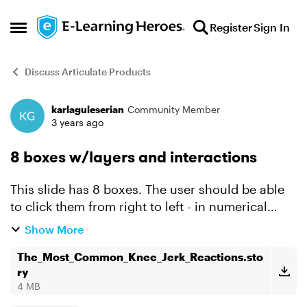
Skip to content
Register
Sign In
Open Side Menu
Discuss Articulate Products
karlaguleserian
Community Member
Forum Discussion
3 years ago
8 boxes w/layers and interactions
This slide has 8 boxes. The user should be able
to click them from right to left - in numerical
order - and the associate layer would show. I
Show More
can't get the 1st one to work. If anyone could
help me, ...
The_Most_Common_Knee_Jerk_Reactions.sto
ry
4 MB