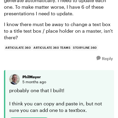
generate automatically. I need to update each
one. To make matter worse, I have 6 of these
presentations I need to update.
I know there must be away to change a text box
to a title test box / place holder on a master, isn't
there?
ARTICULATE 360
ARTICULATE 360 TEAMS
STORYLINE 360
Reply
PhilMayor
5 months ago
probably one that I built!
I think you can copy and paste in, but not
sure you can add one to a textbox.