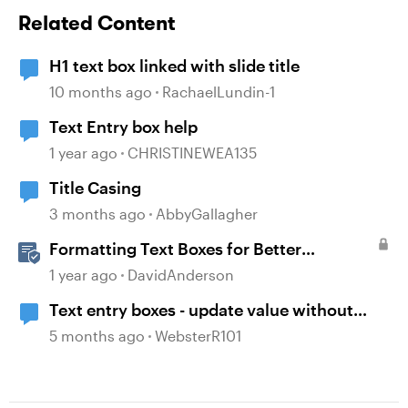
Related Content
H1 text box linked with slide title
10 months ago
RachaelLundin-1
Text Entry box help
1 year ago
CHRISTINEWEA135
Title Casing
3 months ago
AbbyGallagher
Formatting Text Boxes for Better
Translation in Storyline
1 year ago
DavidAnderson
Text entry boxes - update value without
losing focus
5 months ago
WebsterR101