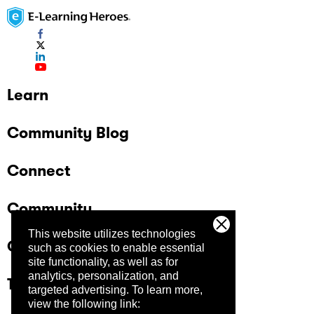
Learn
Community Blog
Connect
Community
This website utilizes technologies
Company
such as cookies to enable essential
site functionality, as well as for
analytics, personalization, and
Trust Center
targeted advertising.
To learn more,
view the following link: