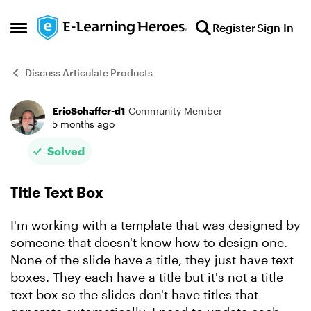
Skip to content
Register
Sign In
Open Side Menu
Discuss Articulate Products
EricSchaffer-d1
Community Member
Forum Discussion
5 months ago
Solved
Title Text Box
I'm working with a template that was designed by
someone that doesn't know how to design one.
None of the slide have a title, they just have text
boxes. They each have a title but it's not a title
text box so the slides don't have titles that