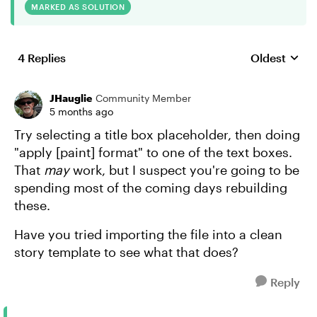
MARKED AS SOLUTION
4 Replies
Oldest
Replies sort
JHauglie
Community Member
5 months ago
Try selecting a title box placeholder, then doing
"apply [paint] format" to one of the text boxes.
That
may
work, but I suspect you're going to be
spending most of the coming days rebuilding
these.
Have you tried importing the file into a clean
story template to see what that does?
Reply