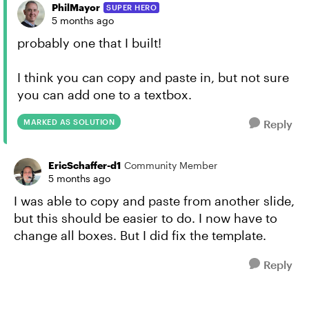
PhilMayor
SUPER HERO
5 months ago
probably one that I built!
I think you can copy and paste in, but not sure
you can add one to a textbox.
MARKED AS SOLUTION
Reply
EricSchaffer-d1
Community Member
5 months ago
I was able to copy and paste from another slide,
but this should be easier to do. I now have to
change all boxes. But I did fix the template.
Reply