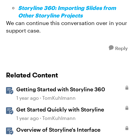
Storyline 360: Importing Slides from
Other Storyline Projects
We can continue this conversation over in your
support case.
Reply
Related Content
Getting Started with Storyline 360
1 year ago
TomKuhlmann
Get Started Quickly with Storyline
1 year ago
TomKuhlmann
Overview of Storyline's Interface