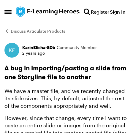
Skip to content
Register
Sign In
Open Side Menu
Discuss Articulate Products
KarinElisha-80b
Community Member
Forum Discussion
2 years ago
A bug in importing/pasting a slide from
one Storyline file to another
We have a master file, and we recently changed
its slide sizes. This, by default, adjusted the rest
of the components appropriately and well.
However, since that change, every time I want to
paste an entire slide or images from the original
file or a copied file into another copied file (after