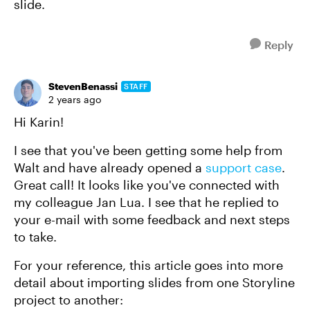
slide.
Reply
StevenBenassi
STAFF
2 years ago
Hi Karin!
I see that you've been getting some help from
Walt and have already opened a
support case
.
Great call! It looks like you've connected with
my colleague Jan Lua. I see that he replied to
your e-mail with some feedback and next steps
to take.
For your reference, this article goes into more
detail about importing slides from one Storyline
project to another: