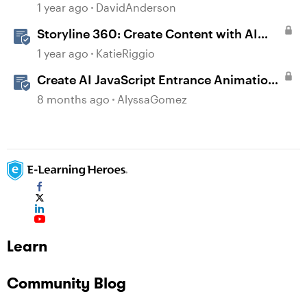
1 year ago
DavidAnderson
Storyline 360: Create Content with AI
Assistant
1 year ago
KatieRiggio
Create AI JavaScript Entrance Animations
in Storyline
8 months ago
AlyssaGomez
Learn
Community Blog