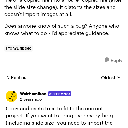
the slide size change), it distorts the sizes and
doesn't import images at all.
Does anyone know of such a bug? Anyone who
knows what to do - I'd appreciate guidance.
STORYLINE 360
Reply
2 Replies
Oldest
Replies sort
WaltHamilton
SUPER HERO
2 years ago
Copy and paste tries to fit to the current
project. If you want to bring over everything
(including slide size) you need to import the