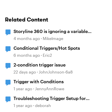
Related Content
Storyline 360 is ignoring a variable
condition
4 months ago
MikeImage
Conditional Triggers/Hot Spots
6 months ago
Eric2
2-condition trigger issue
22 days ago
JohnJohnson-6a8
Trigger with Conditions
1 year ago
JennyAnnRowe
Troubleshooting Trigger Setup for
Conditional Navigation
1 year ago
deborah