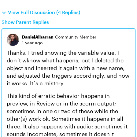
View Full Discussion (4 Replies)
Show Parent Replies
DanielAlbarran
Community Member
1 year ago
Thanks. I tried showing the variable value. I
don´t wknow what happens, but I deleted the
object and inserted it again with a new name,
and adjusted the triggers accordingly, and now
it works. It´s a mistery.
This kind of erratic behavior happens in
preview, in Review or in the scorm output;
sometimes in one or two of these while the
other(s) work ok. Sometimes it happens in all
three. It also happens with audio: sometimes it
sounds incomplete, sometimes it doesn´t