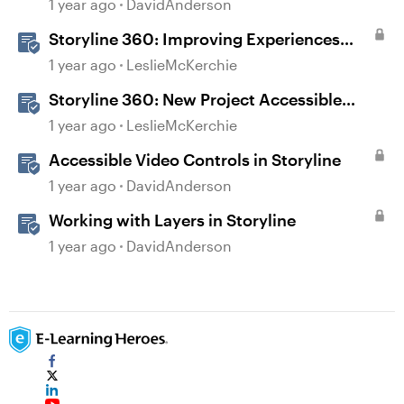
Courses in Rise 360
1 year ago
DavidAnderson
Storyline 360: Improving Experiences
With the Accessibility Checker
1 year ago
LeslieMcKerchie
Storyline 360: New Project Accessible
Template
1 year ago
LeslieMcKerchie
Accessible Video Controls in Storyline
1 year ago
DavidAnderson
Working with Layers in Storyline
1 year ago
DavidAnderson