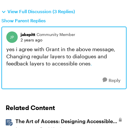
View Full Discussion (3 Replies)
Show Parent Replies
jakepitt
Community Member
2 years ago
yes i agree with Grant in the above message,
Changing regular layers to dialogues and
feedback layers to accessible ones
.
Reply
Related Content
The Art of Access: Designing Accessible