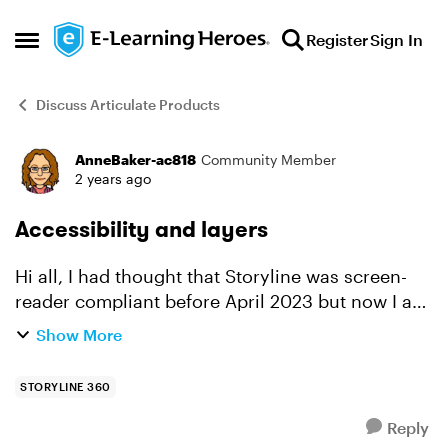
Skip to content
Register
Sign In
Open Side Menu
Discuss Articulate Products
AnneBaker-ac818
Community Member
Forum Discussion
2 years ago
Accessibility and layers
Hi all, I had thought that Storyline was screen-
reader compliant before April 2023 but now I am
reading that if you use regular layers (not
Show More
marked as dialogue) that it causes problems?
And that feed...
STORYLINE 360
Reply