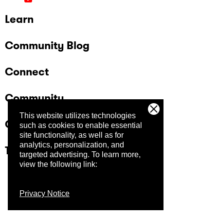
Learn
Community Blog
Connect
Community
This website utilizes technologies
Company
such as cookies to enable essential
site functionality, as well as for
analytics, personalization, and
Trust Center
targeted advertising.
To learn more,
view the following link:
Privacy Notice