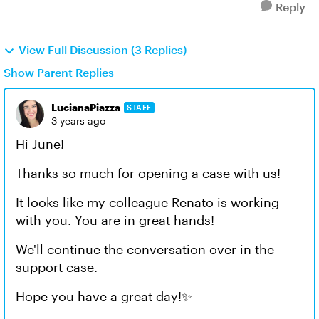
Reply
View Full Discussion (3 Replies)
Show Parent Replies
LucianaPiazza
STAFF
3 years ago
Hi June!
Thanks so much for opening a case with us!
It looks like my colleague Renato is working
with you. You are in great hands!
We'll continue the conversation over in the
support case.
Hope you have a great day!✨