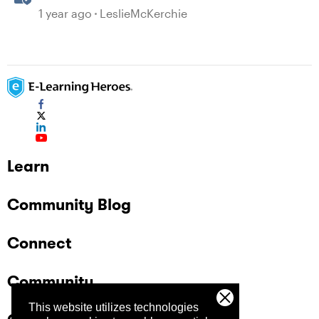
With the Accessibility Checker
1 year ago
LeslieMcKerchie
Learn
Community Blog
Connect
Community
This website utilizes technologies