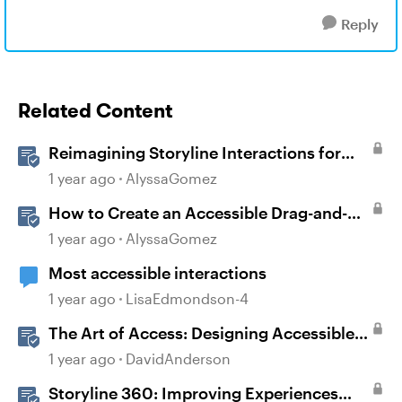
Reply
Related Content
Reimagining Storyline Interactions for
Accessibility and User Experience
1 year ago
AlyssaGomez
How to Create an Accessible Drag-and-
Drop Interaction in Storyline 360
1 year ago
AlyssaGomez
Most accessible interactions
1 year ago
LisaEdmondson-4
The Art of Access: Designing Accessible
Courses in Rise 360
1 year ago
DavidAnderson
Storyline 360: Improving Experiences