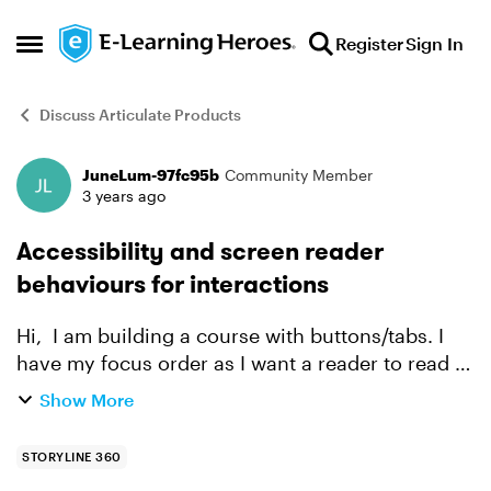
Skip to content
Register
Sign In
Open Side Menu
Discuss Articulate Products
JuneLum-97fc95b
Community Member
Forum Discussion
3 years ago
Accessibility and screen reader
behaviours for interactions
Hi, I am building a course with buttons/tabs. I
have my focus order as I want a reader to read it,
however, when a user selects a button, the
Show More
screen readers always goes back to the top of
the pag...
STORYLINE 360