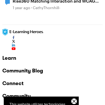
Rise360 Matching Interaction and WCAG
2.2 AA
1 year ago
CathyThornhill-
Learn
Community Blog
Connect
Community
This website utilizes technologies