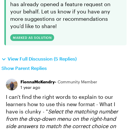
has already opened a feature request on
your behalf. Let us know if you have any
more suggestions or recommendations
you'd like to share!
MARKED AS SOLUTION
View Full Discussion (5 Replies)
Show Parent Replies
FionnaMcKendry-
Community Member
1 year ago
I can't find the right words to explain to our
learners how to use this new format - What I
have is clunky - "
Select the matching number
from the drop-down menu on the right-hand
side answers to match the correct choice on