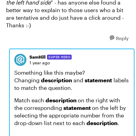
the left hand side
" - has anyone else found a
better way to explain to those users who a bit
are tentative and do just have a click around -
Thanks :-)
Reply
SamHill
SUPER HERO
1 year ago
Something like this maybe?
Changing
description
and
statement
labels
to match the question.
Match each
description
on the right with
the corresponding
statement
on the left by
selecting the appropriate number from the
drop-down list next to each
description
.