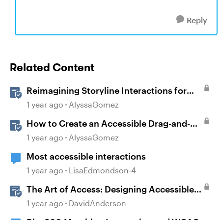
Reply
Related Content
Reimagining Storyline Interactions for
Accessibility and User Experience
1 year ago
AlyssaGomez
How to Create an Accessible Drag-and-
Drop Interaction in Storyline 360
1 year ago
AlyssaGomez
Most accessible interactions
1 year ago
LisaEdmondson-4
The Art of Access: Designing Accessible
Courses in Rise 360
1 year ago
DavidAnderson