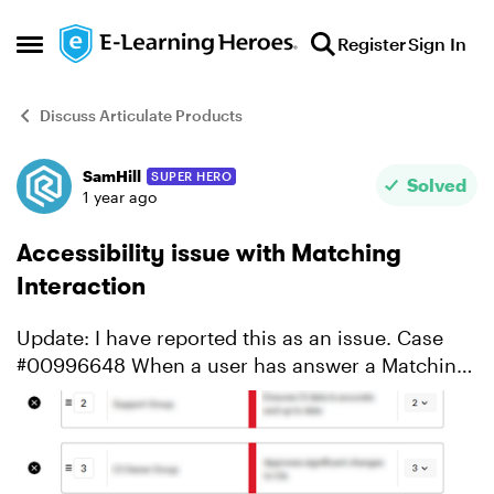
Skip to content
Register
Sign In
Open Side Menu
Discuss Articulate Products
SamHill
SUPER HERO
Forum Discussion
Solved
1 year ago
Accessibility issue with Matching
Interaction
Update: I have reported this as an issue. Case
#00996648 When a user has answer a Matching
style interaction, they are presented with the text
feedback, as well as with icons indicating which
respo...