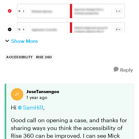
Show More
ACCESSIBILITY
RISE 360
Reply
JoseTansengco
1 year ago
Hi
SamHill
,
Good call on opening a case, and thanks for
sharing ways you think the accessibility of
Rise 360 can be improved. I can see Mick