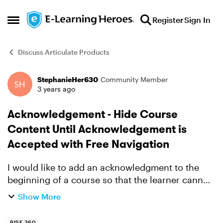
Skip to content
Register
Sign In
Open Side Menu
Discuss Articulate Products
StephanieHer630
Community Member
Forum Discussion
3 years ago
Acknowledgement - Hide Course
Content Until Acknowledgement is
Accepted with Free Navigation
I would like to add an acknowledgment to the
beginning of a course so that the learner cannot
see any other course content until they say they
Show More
agree. Is there any way to achieve this with free
navig...
RISE 360