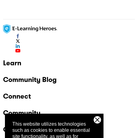
Learn
Community Blog
Connect
Community
This website utilizes technologies
Company
such as cookies to enable essential
site functionality, as well as for