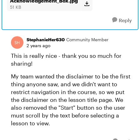
Acknowledgement_Box.jpg
51 KB
Reply
StephanieHer630
Community Member
2 years ago
This is really nice - thank you so much for
sharing!
My team wanted the disclaimer to be the first
thing anyone saw, and we didn't want to
restrict navigation in the course, so we put
the disclaimer on the lesson title page. We
also removed the "Start" button so the user
must scroll by the text before selecting a
lesson to view.