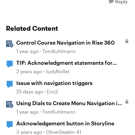
Reply
Related Content
Control Course Navigation in Rise 360
1 year ago
TomKuhlmann
TIP: Acknowledgment statements for
compliance
2 years ago
JudyNollet
Issue with navigation triggers
25 days ago
Eric2
Using Dials to Create Menu Navigation in
Storyline 360
1 year ago
TomKuhlmann
Acknowledgement button in Storyline
3 years ago
OliverDeakin-41