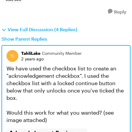
Reply
View Full Discussion (4 Replies)
Show Parent Replies
TahliLake
Community Member
2 years ago
We have used the checkbox list to create an
"acknowledgement checkbox". I used the
checkbox list with a locked continue button
below that only unlocks once you've ticked the
box.
Would this work for what you wanted? (see
image attached)