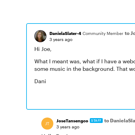
to 
DanielaSlater-4
Community Member
3 years ago
Hi Joe,
What I meant was, what if I have a we
some music in the background. That wo
Dani
to DanielaSl
JoseTansengco
STAFF
3 years ago