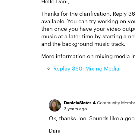
Hello Dani,
Thanks for the clarification. Reply 
available. You can try working on y
then once you have your video outp
music at a later time by starting a n
and the background music track.
More information on mixing media i
Replay 360: Mixing Media
DanielaSlater-4
Community Memb
3 years ago
Ok, thanks Joe. Sounds like a goo
Dani