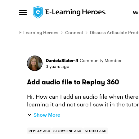
Skip to content
We
Open Side Menu
E-Learning Heroes
Connect
Discuss Articulate Prod
Forum Discussion
DanielaSlater-4
Community Member
3 years ago
Add audio file to Replay 360
Hi, How can I add an audio file when there I see only 3 lines in the timeline? Sorry just
Show More
REPLAY 360
STORYLINE 360
STUDIO 360