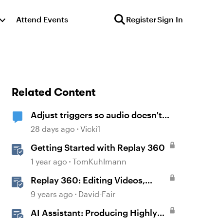
Attend Events
Register
Sign In
Related Content
Adjust triggers so audio doesn't
replay on return
28 days ago
Vicki1
Getting Started with Replay 360
1 year ago
TomKuhlmann
Replay 360: Editing Videos,
Audio Clips, and Images
9 years ago
David-Fair
AI Assistant: Producing Highly