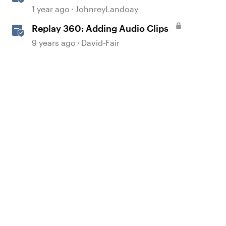
Realistic Audio
1 year ago
JohnreyLandoay
Replay 360: Adding Audio Clips
9 years ago
David-Fair