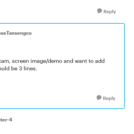
Reply
JoseTansengco
bcam, screen image/demo and want to add
uld be 3 lines.
Reply
ater-4