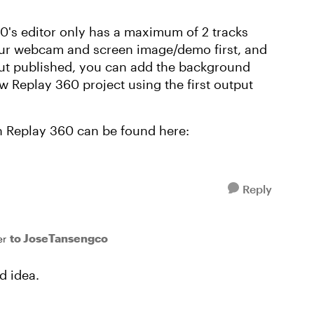
360's editor only has a maximum of 2 tracks
our webcam and screen image/demo first, and
ut published, you can add the background
ew Replay 360 project using the first output
n Replay 360 can be found here:
Reply
to JoseTansengco
er
d idea.