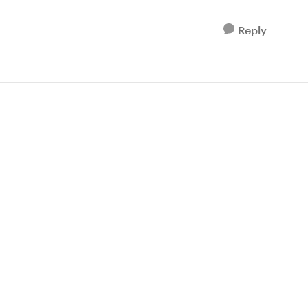
Reply