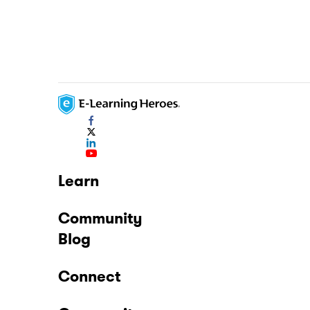
Learn
Community
Blog
Connect