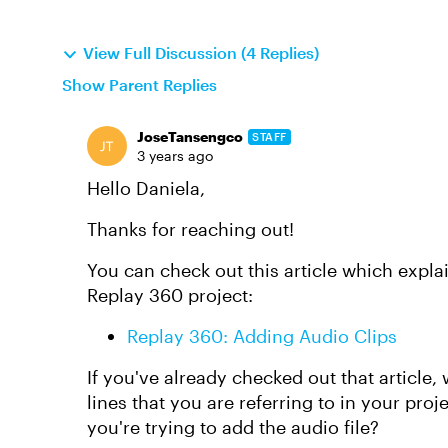
View Full Discussion (4 Replies)
Show Parent Replies
JoseTansengco
STAFF
3 years ago
Hello Daniela,
Thanks for reaching out!
You can check out this article which expla
Replay 360 project:
Replay 360: Adding Audio Clips
If you've already checked out that article
lines that you are referring to in your pro
you're trying to add the audio file?