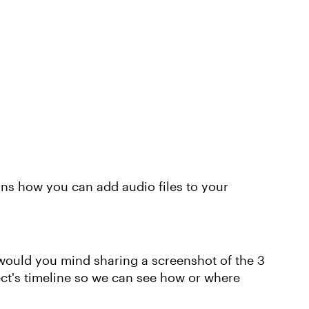
ins how you can add audio files to your
, would you mind sharing a screenshot of the 3
ject's timeline so we can see how or where