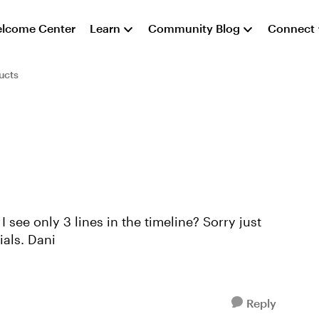
lcome Center
Learn
Community Blog
Connect
ucts
learning it and not sure I saw it in the tutorials. Dani
Reply