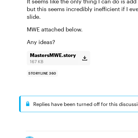
It seems like the only thing I can do is add
but this seems incredibly inefficient if I ev
slide.
MWE attached below.
Any ideas?
MastersMWE.story
167 KB
STORYLINE 360
Replies have been turned off for this discuss