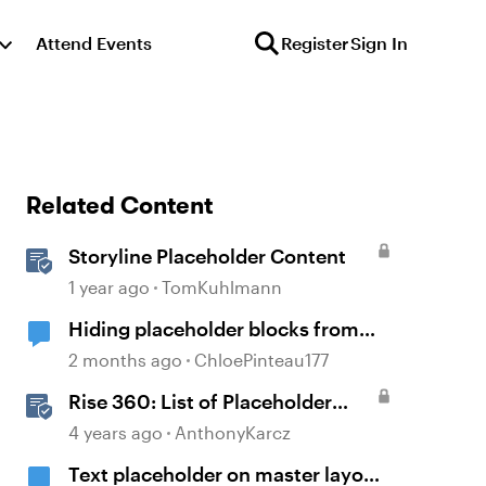
Attend Events
Register
Sign In
Related Content
Storyline Placeholder Content
1 year ago
TomKuhlmann
Hiding placeholder blocks from
published content
2 months ago
ChloePinteau177
Rise 360: List of Placeholder
Content Course Templates
4 years ago
AnthonyKarcz
Text placeholder on master layout