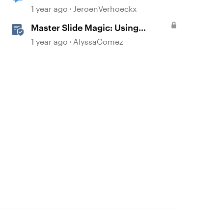
not visible on slides
1 year ago
JeroenVerhoeckx
Master Slide Magic: Using
Layouts for Dynamic
1 year ago
AlyssaGomez
Interactions