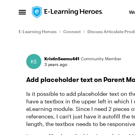
Skip to content
We
Open Side Menu
E-Learning Heroes
Connect
Discuss Articulate Prod
Forum Discussion
KristinSeemu441
Community Member
3 years ago
Add placeholder text on Parent M
Is it possible to add placeholder text on th
have a textbox in the upper left in which I 
eLearning module. Since I need 2 pieces of
references, I can't just have it autofill the 
length, the textbox needs to be responsive t