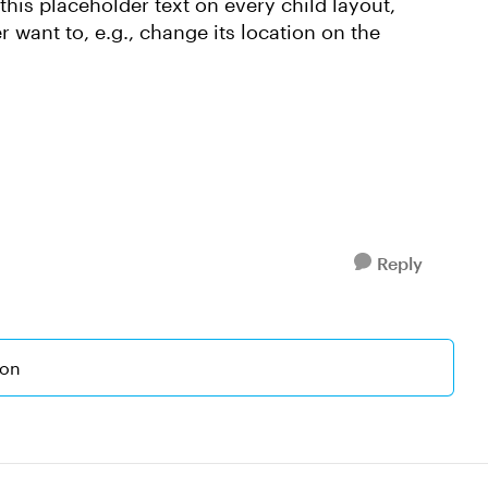
 this placeholder text on every child layout,
er want to, e.g., change its location on the
Reply
ion