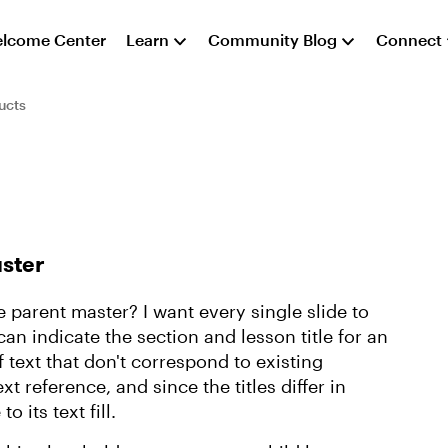
lcome Center
Learn
Community Blog
Connect
ucts
aster
e parent master? I want every single slide to
can indicate the section and lesson title for an
 text that don't correspond to existing
text reference, and since the titles differ in
o its text fill.