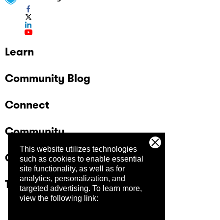
Learn
Community Blog
Connect
Community
This website utilizes technologies
Company
such as cookies to enable essential
site functionality, as well as for
analytics, personalization, and
Trust Center
targeted advertising.
To learn more,
view the following link: