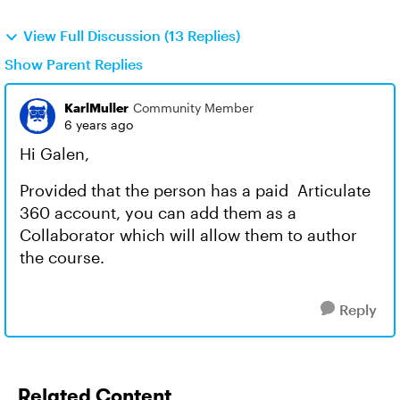
View Full Discussion (13 Replies)
Show Parent Replies
KarlMuller
Community Member
6 years ago
Hi Galen,
Provided that the person has a paid Articulate
360 account, you can add them as a
Collaborator which will allow them to author
the course.
Reply
Related Content