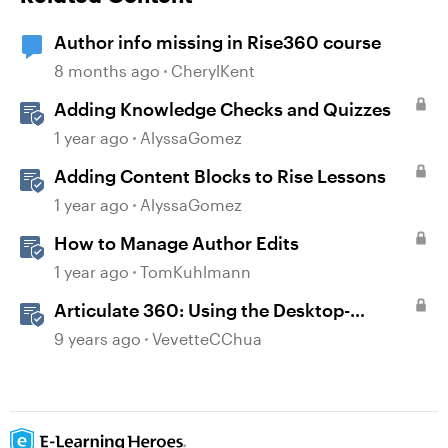
Author info missing in Rise360 course
8 months ago
CherylKent
Adding Knowledge Checks and Quizzes
1 year ago
AlyssaGomez
Adding Content Blocks to Rise Lessons
1 year ago
AlyssaGomez
How to Manage Author Edits
1 year ago
TomKuhlmann
Articulate 360: Using the Desktop-
Authoring Apps
9 years ago
VevetteCChua