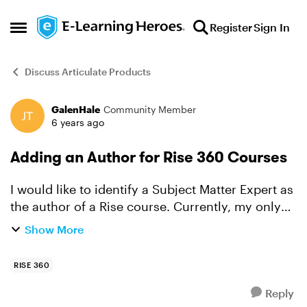
Skip to content
Register
Sign In
Open Side Menu
Discuss Articulate Products
GalenHale
Community Member
Forum Discussion
6 years ago
Adding an Author for Rise 360 Courses
I would like to identify a Subject Matter Expert as
the author of a Rise course. Currently, my only
option is me (I am the only Articulate 360 user).
Show More
Am I able to add another name to the list of a...
RISE 360
Reply