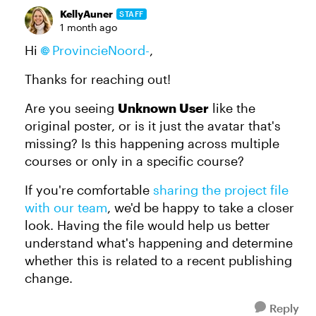
KellyAuner
STAFF
1 month ago
Hi
ProvincieNoord-
,
Thanks for reaching out!
Are you seeing
Unknown User
like the
original poster, or is it just the avatar that's
missing? Is this happening across multiple
courses or only in a specific course?
If you're comfortable
sharing the project file
with our team
, we'd be happy to take a closer
look. Having the file would help us better
understand what's happening and determine
whether this is related to a recent publishing
change.
Reply