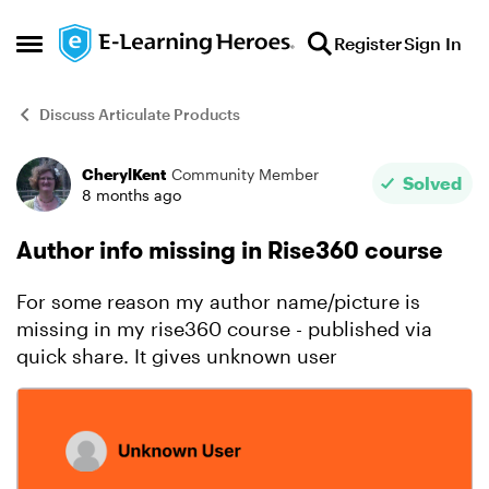
Skip to content
Register
Sign In
Open Side Menu
Discuss Articulate Products
CherylKent
Community Member
Forum Discussion
Solved
8 months ago
Author info missing in Rise360 course
For some reason my author name/picture is
missing in my rise360 course - published via
quick share. It gives unknown user