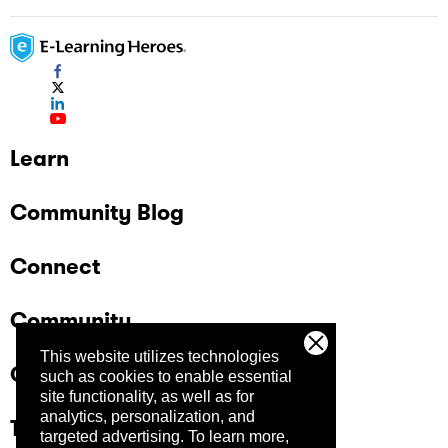
Learn
Community Blog
Connect
Community
This website utilizes technologies
Company
such as cookies to enable essential
site functionality, as well as for
analytics, personalization, and
Trust Center
targeted advertising.
To learn more,