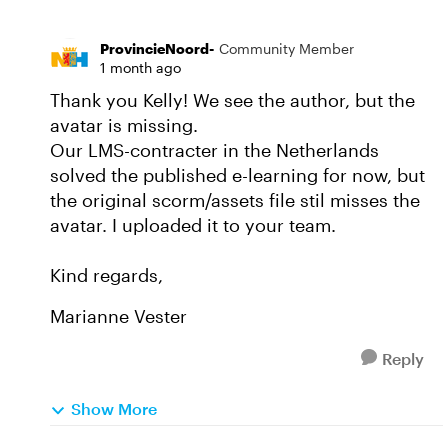
ProvincieNoord-
Community Member
1 month ago
Thank you Kelly! We see the author, but the
avatar is missing.
Our LMS-contracter in the Netherlands
solved the published e-learning for now, but
the original scorm/assets file stil misses the
avatar. I uploaded it to your team.
Kind regards,
Marianne Vester
Reply
Show More