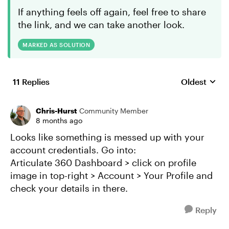
If anything feels off again, feel free to share
the link, and we can take another look.
MARKED AS SOLUTION
11 Replies
Oldest
Replies sort
Chris-Hurst
Community Member
8 months ago
Looks like something is messed up with your
account credentials. Go into:
Articulate 360 Dashboard > click on profile
image in top-right > Account > Your Profile and
check your details in there.
Reply