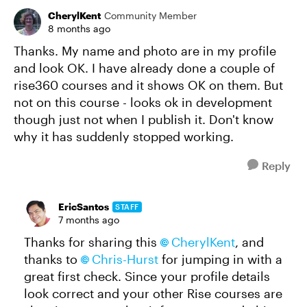
CherylKent
Community Member
8 months ago
Thanks. My name and photo are in my profile
and look OK. I have already done a couple of
rise360 courses and it shows OK on them. But
not on this course - looks ok in development
though just not when I publish it. Don't know
why it has suddenly stopped working.
Reply
EricSantos
STAFF
7 months ago
Thanks for sharing this
CherylKent
, and
thanks to
Chris-Hurst
for jumping in with a
great first check. Since your profile details
look correct and your other Rise courses are