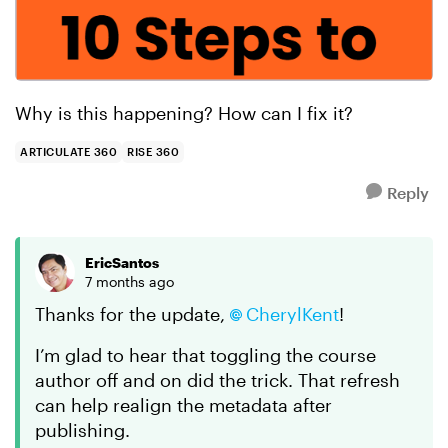
Why is this happening? How can I fix it?
ARTICULATE 360
RISE 360
Reply
EricSantos
7 months ago
Thanks for the update,
CherylKent
!
I’m glad to hear that toggling the course
author off and on did the trick. That refresh
can help realign the metadata after
publishing.