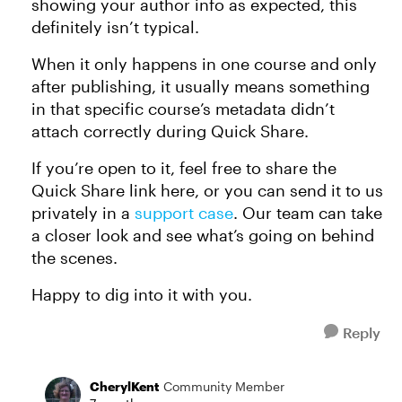
showing your author info as expected, this
definitely isn’t typical.
When it only happens in one course and only
after publishing, it usually means something
in that specific course’s metadata didn’t
attach correctly during Quick Share.
If you’re open to it, feel free to share the
Quick Share link here, or you can send it to us
privately in a
support case
. Our team can take
a closer look and see what’s going on behind
the scenes.
Happy to dig into it with you.
Reply
CherylKent
Community Member