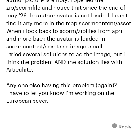
zip/scormfile and notice that since the end of
may '26 the author.avatar is not loaded. I can't
find it any more in the map scormcontent/asset.
When i look back to scorm/zipfiles from april
and more back the avatar is loaded in
scormcontent/assets as image_small.
I tried several solutions to ad the image, but i
think the problem AND the solution lies with
Articulate.
Any one else having this problem (again)?
I have to let you know i'm working on the
European sever.
Reply