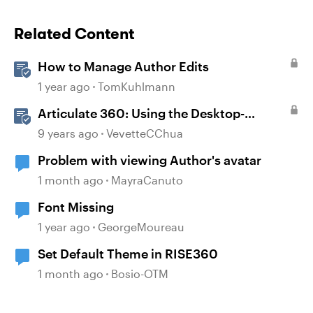
Related Content
How to Manage Author Edits
1 year ago
TomKuhlmann
Articulate 360: Using the Desktop-
Authoring Apps
9 years ago
VevetteCChua
Problem with viewing Author's avatar
1 month ago
MayraCanuto
Font Missing
1 year ago
GeorgeMoureau
Set Default Theme in RISE360
1 month ago
Bosio-OTM