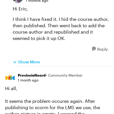
7 months ago
Hi Eric,
I think I have fixed it. I hid the course author,
then published. Then went back to add the
course author and republished and it
seemed to pick it up OK.
Reply
Show More
ProvincieNoord-
Community Member
1 month ago
Hi all,
It seems the problem occures again. After
publishing to scorm for the LMS we use, the
author picture is empty. I opened the