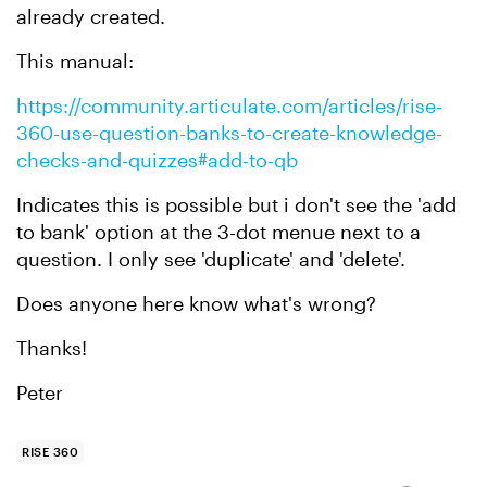
already created.
This manual:
https://community.articulate.com/articles/rise-
360-use-question-banks-to-create-knowledge-
checks-and-quizzes#add-to-qb
Indicates this is possible but i don't see the 'add
to bank' option at the 3-dot menue next to a
question. I only see 'duplicate' and 'delete'.
Does anyone here know what's wrong?
Thanks!
Peter
RISE 360