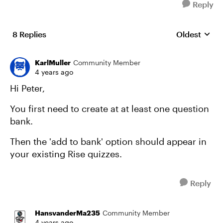
Reply
8 Replies
Oldest
Replies sort
KarlMuller
Community Member
4 years ago
Hi Peter,
You first need to create at at least one question
bank.
Then the 'add to bank' option should appear in
your existing Rise quizzes.
Reply
HansvanderMa235
Community Member
4 years ago