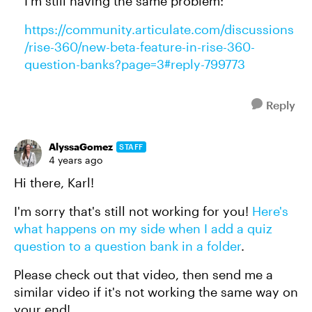
I'm still having the same problem:
https://community.articulate.com/discussions
/rise-360/new-beta-feature-in-rise-360-
question-banks?page=3#reply-799773
Reply
AlyssaGomez
STAFF
4 years ago
Hi there, Karl!
I'm sorry that's still not working for you!
Here's
what happens on my side when I add a quiz
question to a question bank in a folder
.
Please check out that video, then send me a
similar video if it's not working the same way on
your end!