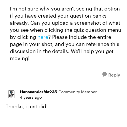
I'm not sure why you aren't seeing that option
if you have created your question banks
already. Can you upload a screenshot of what
you see when clicking the quiz question menu
by clicking
here
? Please include the entire
page in your shot, and you can reference this
discussion in the details. We'll help you get
moving!
Reply
HansvanderMa235
Community Member
4 years ago
Thanks, i just did!