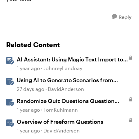
Reply
Related Content
AI Assistant: Using Magic Text Import to
Transform Existing Content
1 year ago
JohnreyLandoay
Using AI to Generate Scenarios from
Existing Content in Storyline
27 days ago
DavidAnderson
Randomize Quiz Questions Question
Banks in Storyline
1 year ago
TomKuhlmann
Overview of Freeform Questions
1 year ago
DavidAnderson