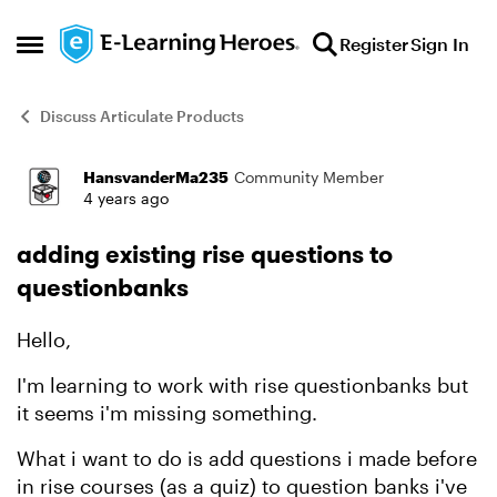
Skip to content
Register
Sign In
Open Side Menu
Discuss Articulate Products
HansvanderMa235
Community Member
Forum Discussion
4 years ago
adding existing rise questions to
questionbanks
Hello,
I'm learning to work with rise questionbanks but
it seems i'm missing something.
What i want to do is add questions i made before
in rise courses (as a quiz) to question banks i've