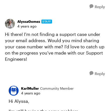
Reply
AlyssaGomez
STAFF
4 years ago
Hi there! I'm not finding a support case under
your email address. Would you mind sharing
your case number with me? I'd love to catch up
on the progress you've made with our Support
Engineers!
Reply
KarlMuller
Community Member
4 years ago
Hi Alyssa,