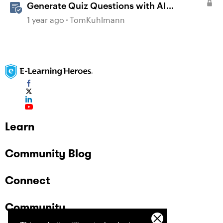
Generate Quiz Questions with AI
Assistant in Storyline
1 year ago
TomKuhlmann
Learn
Community Blog
Connect
Community