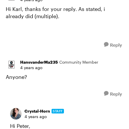
Hi Karl, thanks for your reply. As stated, i
already did (multiple).
Reply
HansvanderMa235
Community Member
4 years ago
Anyone?
Reply
Crystal-Horn
STAFF
4 years ago
Hi Peter,