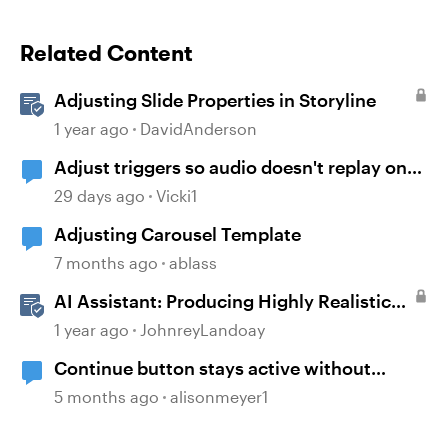
Related Content
Adjusting Slide Properties in Storyline
1 year ago
DavidAnderson
Adjust triggers so audio doesn't replay on
return
29 days ago
Vicki1
Adjusting Carousel Template
7 months ago
ablass
AI Assistant: Producing Highly Realistic
Audio
1 year ago
JohnreyLandoay
Continue button stays active without
playing audio
5 months ago
alisonmeyer1