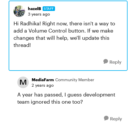
hazelB
STAFF
3 years ago
Hi Radhika! Right now, there isn't a way to
add a Volume Control button. If we make
changes that will help, we'll update this
thread!
Reply
MediaFarm
Community Member
2 years ago
A year has passed, I guess development
team ignored this one too?
Reply