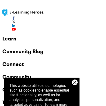
Learn
Community Blog
Connect
Community
This website utilizes technologies
Company
such as cookies to enable essential
site functionality, as well as for
analytics, personalization, and
Trust Center
targeted advertising.
To learn more,