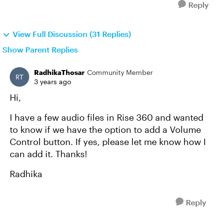
Reply
View Full Discussion (31 Replies)
Show Parent Replies
RadhikaThosar
Community Member
3 years ago
Hi,
I have a few audio files in Rise 360 and wanted
to know if we have the option to add a Volume
Control button. If yes, please let me know how I
can add it. Thanks!
Radhika
Reply