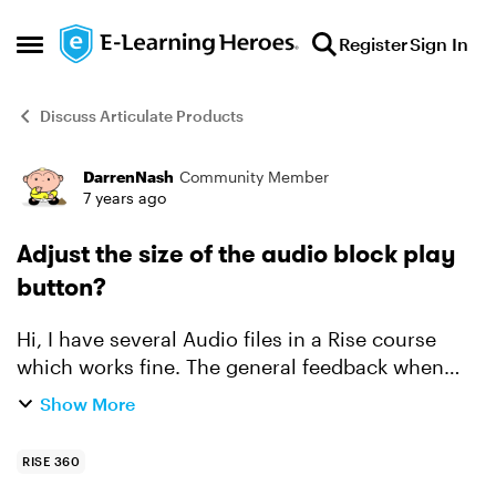
Skip to content
Register
Sign In
Open Side Menu
Discuss Articulate Products
DarrenNash
Community Member
Forum Discussion
7 years ago
Adjust the size of the audio block play
button?
Hi, I have several Audio files in a Rise course
which works fine. The general feedback when
testing is that the Audio play button is difficult to
Show More
see. The Audio seek bar and Play button are
very...
RISE 360