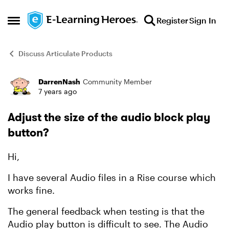
Skip to content
Register
Sign In
Open Side Menu
Discuss Articulate Products
DarrenNash
Community Member
Forum Discussion
7 years ago
Adjust the size of the audio block play
button?
Hi,
I have several Audio files in a Rise course which
works fine.
The general feedback when testing is that the
Audio play button is difficult to see. The Audio