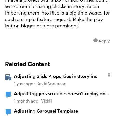
workaround creating blocks in storyline an
importing them into Rise is a big time waste, for
such a simple feature request. Make the play
button bigger or more prominent.
Reply
Related Content
Adjusting Slide Properties in Storyline
1 year ago
DavidAnderson
Adjust triggers so audio doesn't replay on
return
1 month ago
Vicki1
Adjusting Carousel Template