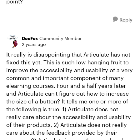
point?
Reply
DocFox
Community Member
2 years ago
It really is disappointing that Articulate has not
fixed this yet. This is such low-hanging fruit to
improve the accessibility and usability of a very
common and important component of many
elearning courses. Four and a half years later
and Articulate can't figure out how to increase
the size of a button? It tells me one or more of
the following is true: 1) Articulate does not
really care about the accessibility and usability
of their products, 2) Articulate does not really
care about the feedback provided by their