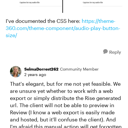
I've documented the CSS here:
https://theme-
360.com/theme-component/audio-play-button-
size/
Reply
SelmaDorrest262
Community Member
2 years ago
That's elegant, but for me not yet feasible. We
are unsure yet whether to work with a web
export or simply distribute the Rise generated
url. The client will not be able to preview in
Review (I know a web export is easily made
and hosted, but it'll confuse the client). And
I'm afraid this manual action will get forgotten