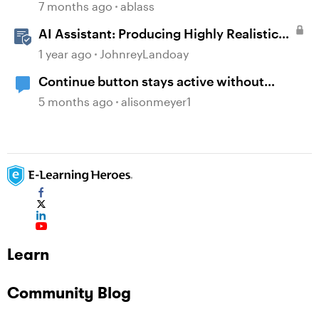
7 months ago
ablass
AI Assistant: Producing Highly Realistic
Audio
1 year ago
JohnreyLandoay
Continue button stays active without
playing audio
5 months ago
alisonmeyer1
Learn
Community Blog