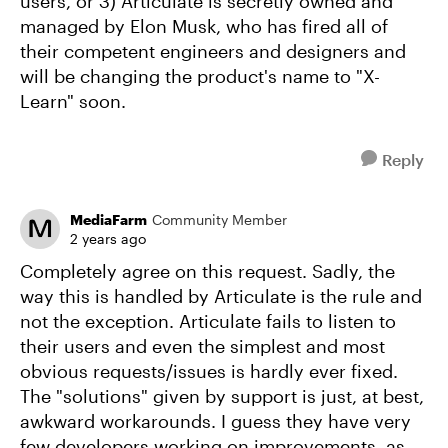
users, or 3) Articulate is secretly owned and
managed by Elon Musk, who has fired all of
their competent engineers and designers and
will be changing the product's name to "X-
Learn" soon.
Reply
MediaFarm
Community Member
2 years ago
Completely agree on this request. Sadly, the
way this is handled by Articulate is the rule and
not the exception. Articulate fails to listen to
their users and even the simplest and most
obvious requests/issues is hardly ever fixed.
The "solutions" given by support is just, at best,
awkward workarounds. I guess they have very
few developers working on improvements, as