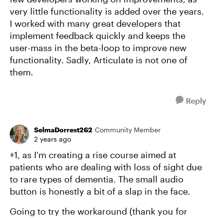
very little functionality is added over the years.
I worked with many great developers that
implement feedback quickly and keeps the
user-mass in the beta-loop to improve new
functionality. Sadly, Articulate is not one of
them.
Reply
SelmaDorrest262
Community Member
2 years ago
+1, as I'm creating a rise course aimed at
patients who are dealing with loss of sight due
to rare types of dementia. The small audio
button is honestly a bit of a slap in the face.
Going to try the workaround (thank you for