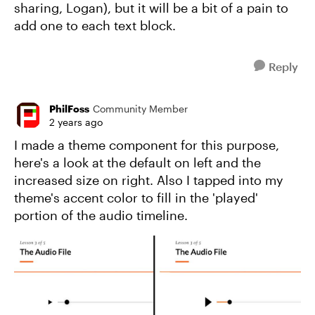
sharing, Logan), but it will be a bit of a pain to
add one to each text block.
Reply
PhilFoss
Community Member
2 years ago
I made a theme component for this purpose,
here's a look at the default on left and the
increased size on right. Also I tapped into my
theme's accent color to fill in the 'played'
portion of the audio timeline.