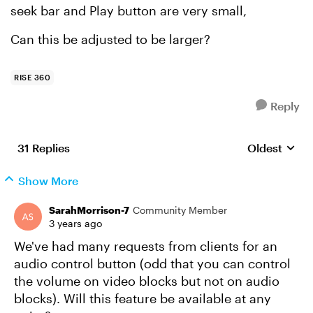
seek bar and Play button are very small,
Can this be adjusted to be larger?
RISE 360
Reply
31 Replies
Oldest
Replies sort
Show More
SarahMorrison-7
Community Member
3 years ago
We've had many requests from clients for an
audio control button (odd that you can control
the volume on video blocks but not on audio
blocks). Will this feature be available at any