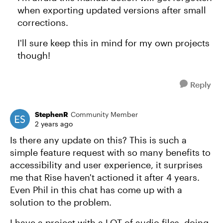
when exporting updated versions after small
corrections.
I'll sure keep this in mind for my own projects
though!
Reply
StephenR
Community Member
2 years ago
Is there any update on this? This is such a
simple feature request with so many benefits to
accessibility and user experience, it surprises
me that Rise haven't actioned it after 4 years.
Even Phil in this chat has come up with a
solution to the problem.
I have a project with a LOT of audio files, doing