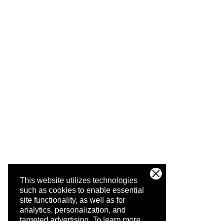
This website utilizes technologies
such as cookies to enable essential
site functionality, as well as for
analytics, personalization, and
targeted advertising.
To learn more,