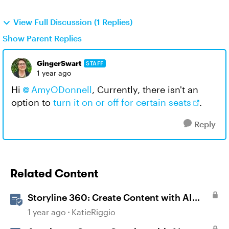
View Full Discussion (1 Replies)
Show Parent Replies
GingerSwart
STAFF
1 year ago
Hi
AmyODonnell
, Currently, there isn't an
option to
turn it on or off for certain seats
.
Reply
Related Content
Storyline 360: Create Content with AI
Assistant
1 year ago
KatieRiggio