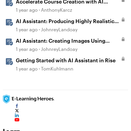
Accelerate Course Creation with AI
Assistant
1 year ago
AnthonyKarcz
AI Assistant: Producing Highly Realistic
Audio
1 year ago
JohnreyLandoay
AI Assistant: Creating Images Using
Prompts
1 year ago
JohnreyLandoay
Getting Started with AI Assistant in Rise
1 year ago
TomKuhlmann