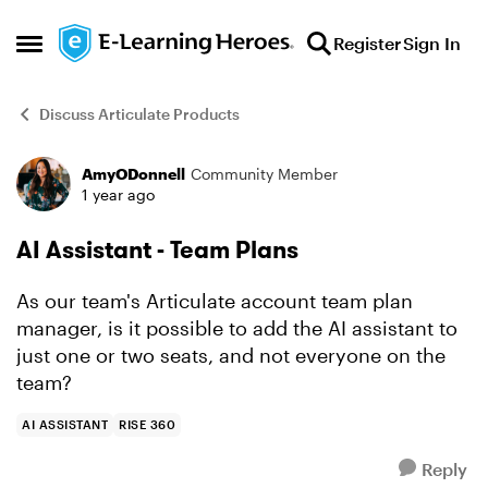
Skip to content
Register
Sign In
Open Side Menu
Discuss Articulate Products
AmyODonnell
Community Member
Forum Discussion
1 year ago
AI Assistant - Team Plans
As our team's Articulate account team plan
manager, is it possible to add the AI assistant to
just one or two seats, and not everyone on the
team?
AI ASSISTANT
RISE 360
Reply