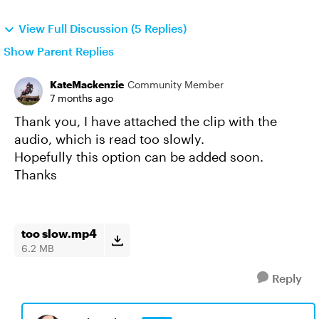
View Full Discussion (5 Replies)
Show Parent Replies
KateMackenzie
Community Member
7 months ago
Thank you, I have attached the clip with the
audio, which is read too slowly.
Hopefully this option can be added soon.
Thanks
too slow.mp4
6.2 MB
Reply