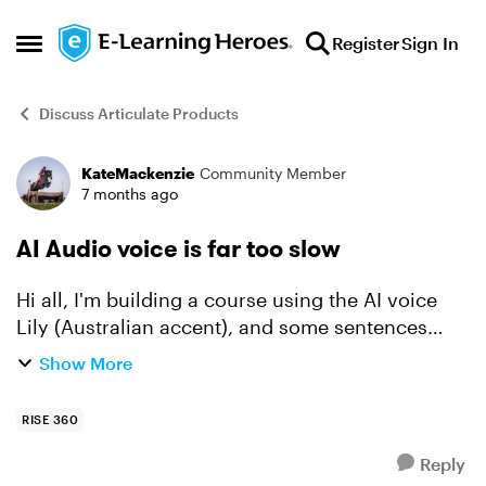
Skip to content
Register
Sign In
Open Side Menu
Discuss Articulate Products
KateMackenzie
Community Member
Forum Discussion
7 months ago
AI Audio voice is far too slow
Hi all, I'm building a course using the AI voice
Lily (Australian accent), and some sentences
seem to take an AGE. How can I increase the
Show More
speed at which the sentence is read? thanks,
RISE 360
Reply