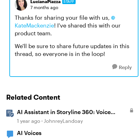
LucianaPiazza
STAFF
7 months ago
Thanks for sharing your file with us,
KateMackenzie
! I've shared this with our
product team.
We'll be sure to share future updates in this
thread, so everyone is in the loop!
Reply
Related Content
AI Assistant in Storyline 360: Voice
Library
1 year ago
JohnreyLandoay
AI Voices