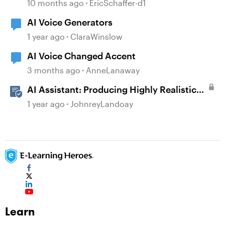
10 months ago
EricSchaffer-d1
AI Voice Generators
1 year ago
ClaraWinslow
AI Voice Changed Accent
3 months ago
AnneLanaway
AI Assistant: Producing Highly Realistic
Audio
1 year ago
JohnreyLandoay
Learn