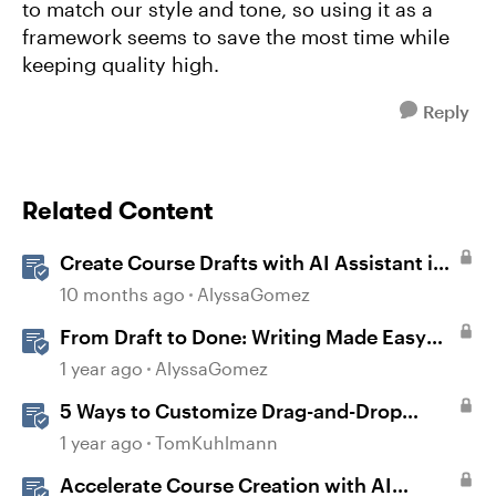
to match our style and tone, so using it as a
framework seems to save the most time while
keeping quality high.
Reply
Related Content
Create Course Drafts with AI Assistant in
Rise
10 months ago
AlyssaGomez
From Draft to Done: Writing Made Easy
with AI Assistant in Rise
1 year ago
AlyssaGomez
5 Ways to Customize Drag-and-Drop
Interactions
1 year ago
TomKuhlmann
Accelerate Course Creation with AI