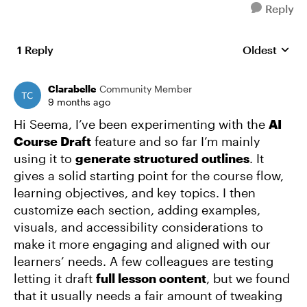
Reply
1 Reply
Oldest
Replies sort
Clarabelle
Community Member
9 months ago
Hi Seema, I’ve been experimenting with the
AI
Course Draft
feature and so far I’m mainly
using it to
generate structured outlines
. It
gives a solid starting point for the course flow,
learning objectives, and key topics. I then
customize each section, adding examples,
visuals, and accessibility considerations to
make it more engaging and aligned with our
learners’ needs. A few colleagues are testing
letting it draft
full lesson content
, but we found
that it usually needs a fair amount of tweaking