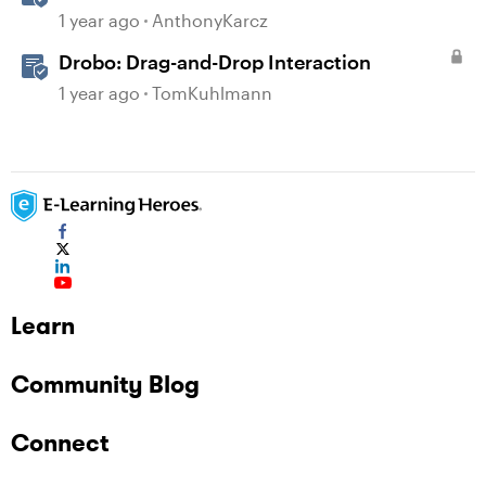
Assistant
1 year ago
AnthonyKarcz
Drobo: Drag-and-Drop Interaction
1 year ago
TomKuhlmann
Learn
Community Blog
Connect