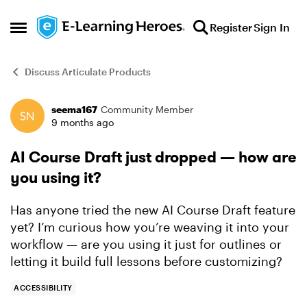
Skip to content
Register
Sign In
Open Side Menu
Discuss Articulate Products
seema167
Community Member
Forum Discussion
9 months ago
AI Course Draft just dropped — how are
you using it?
Has anyone tried the new AI Course Draft feature
yet? I’m curious how you’re weaving it into your
workflow — are you using it just for outlines or
letting it build full lessons before customizing?
ACCESSIBILITY