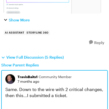
Show More
AI ASSISTANT
STORYLINE 360
Reply
View Full Discussion (5 Replies)
Show Parent Replies
TravisBaits1
Community Member
7 months ago
Same. Down to the wire with 2 critical changes,
then this...I submitted a ticket.