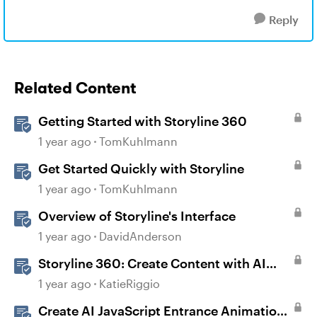
Reply
Related Content
Getting Started with Storyline 360
1 year ago
TomKuhlmann
Get Started Quickly with Storyline
1 year ago
TomKuhlmann
Overview of Storyline's Interface
1 year ago
DavidAnderson
Storyline 360: Create Content with AI
Assistant
1 year ago
KatieRiggio
Create AI JavaScript Entrance Animations