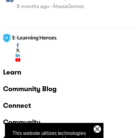
in Storyline
8 months ago
AlyssaGomez
Learn
Community Blog
Connect
Community
This website utilizes technologies