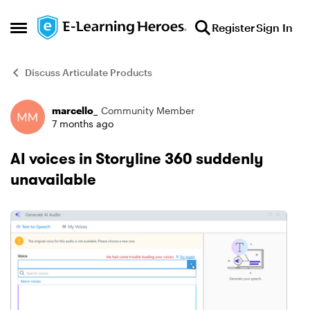
Skip to content
Register
Sign In
Open Side Menu
Discuss Articulate Products
marcello_
Community Member
Forum Discussion
7 months ago
AI voices in Storyline 360 suddenly
unavailable