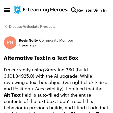
Skip to content
Register
Sign In
Open Side Menu
Discuss Articulate Products
KevinNolty
Community Member
Forum Discussion
1 year ago
Alternative Text in a Text Box
I’m currently using Storyline 360 (Build
3.101.34925.0) with the AI upgrade. While
reviewing a text box object (via right-click > Size
and Position > Accessibility), I noticed that the
Alt Text
field is auto-filled with the entire
contents of the text box. I don’t recall this
behavior in previous builds, and I find it odd that