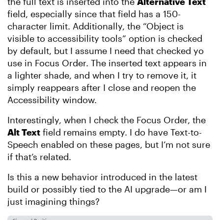
the full text is inserted into the
Alternative Text
field, especially since that field has a 150-
character limit. Additionally, the “Object is
visible to accessibility tools” option is checked
by default, but I assume I need that checked yo
use in Focus Order. The inserted text appears in
a lighter shade, and when I try to remove it, it
simply reappears after I close and reopen the
Accessibility window.
Interestingly, when I check the Focus Order, the
Alt Text
field remains empty. I do have Text-to-
Speech enabled on these pages, but I’m not sure
if that’s related.
Is this a new behavior introduced in the latest
build or possibly tied to the AI upgrade—or am I
just imagining things?