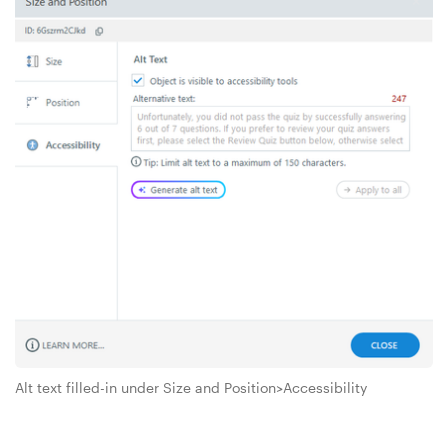
Alt text filled-in under Size and Position>Accessibility