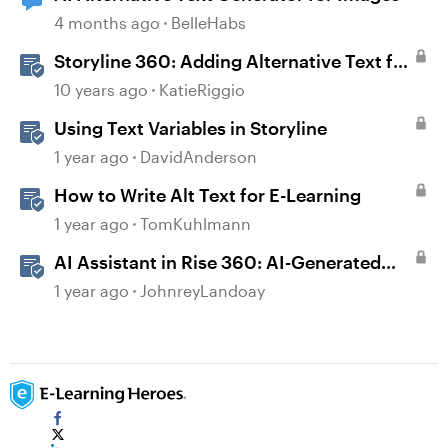
4 months ago
BelleHabs
Storyline 360: Adding Alternative Text for
Screen Readers
10 years ago
KatieRiggio
Using Text Variables in Storyline
1 year ago
DavidAnderson
How to Write Alt Text for E-Learning
1 year ago
TomKuhlmann
AI Assistant in Rise 360: AI-Generated
Text-to-Speech
1 year ago
JohnreyLandoay