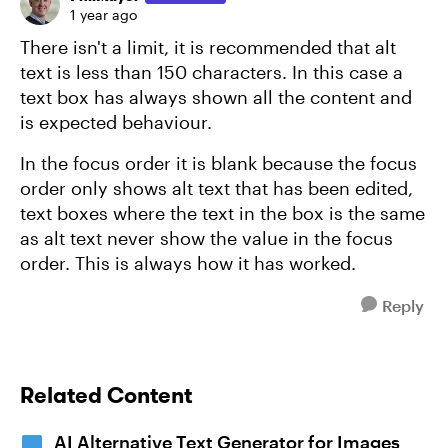
1 year ago
There isn't a limit, it is recommended that alt
text is less than 150 characters. In this case a
text box has always shown all the content and
is expected behaviour.
In the focus order it is blank because the focus
order only shows alt text that has been edited,
text boxes where the text in the box is the same
as alt text never show the value in the focus
order. This is always how it has worked.
Reply
Related Content
AI Alternative Text Generator for Images