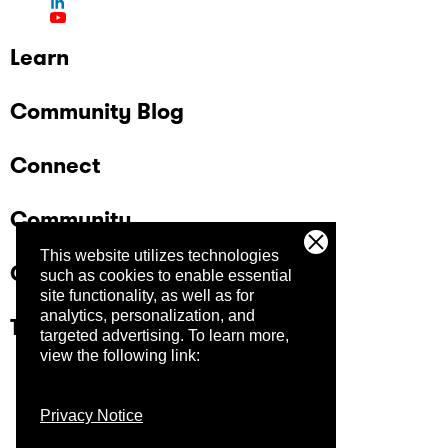
Learn
Community Blog
Connect
Community
This website utilizes technologies
Company
such as cookies to enable essential
site functionality, as well as for
analytics, personalization, and
Trust Center
targeted advertising.
To learn more,
view the following link:
Privacy Notice