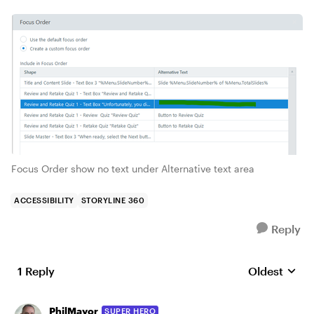
Focus Order show no text under Alternative text area
ACCESSIBILITY
STORYLINE 360
Reply
1 Reply
Oldest
Replies sort
PhilMayor
SUPER HERO