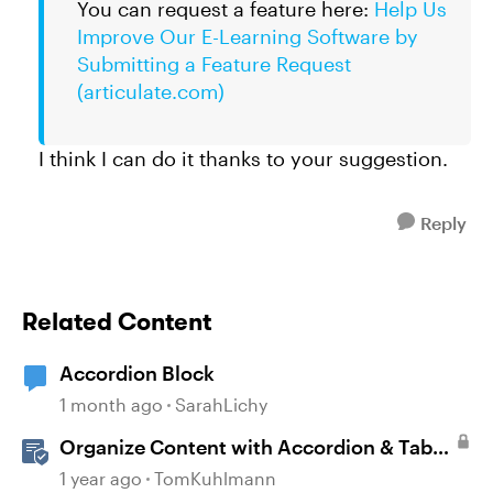
You can request a feature here:
Help Us
Improve Our E-Learning Software by
Submitting a Feature Request
(articulate.com)
I think I can do it thanks to your suggestion.
Reply
Related Content
Accordion Block
1 month ago
SarahLichy
Organize Content with Accordion & Tab
Blocks in Rise 360
1 year ago
TomKuhlmann