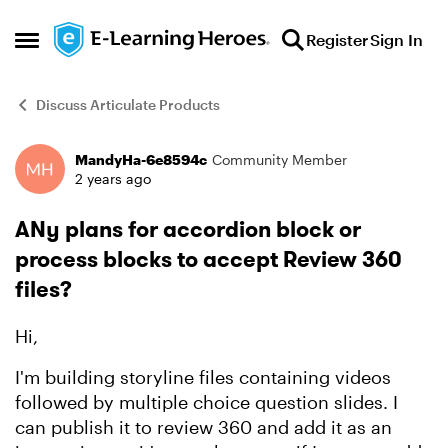
Skip to content
Register
Sign In
Open Side Menu
Discuss Articulate Products
MandyHa-6e8594c
Community Member
Forum Discussion
2 years ago
ANy plans for accordion block or
process blocks to accept Review 360
files?
Hi,
I'm building storyline files containing videos
followed by multiple choice question slides. I
can publish it to review 360 and add it as an