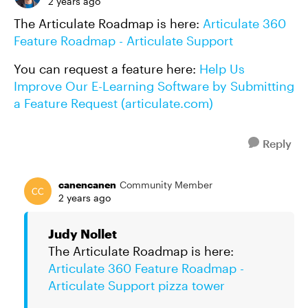
2 years ago
The Articulate Roadmap is here:
Articulate 360
Feature Roadmap - Articulate Support
You can request a feature here:
Help Us
Improve Our E-Learning Software by Submitting
a Feature Request (articulate.com)
Reply
canencanen
Community Member
2 years ago
Judy Nollet
The Articulate Roadmap is here:
Articulate 360 Feature Roadmap -
Articulate Support
pizza tower