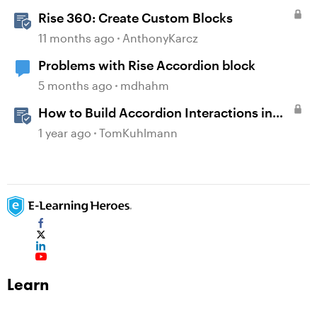
Rise 360: Create Custom Blocks
11 months ago
AnthonyKarcz
Problems with Rise Accordion block
5 months ago
mdhahm
How to Build Accordion Interactions in
Storyline 360
1 year ago
TomKuhlmann
Learn