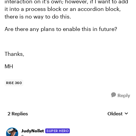
interaction on it's own; however, if I want to add
it into a process block or an accordion block,
there is no way to do this.
Are there any plans to enable this in future?
Thanks,
MH
RISE 360
Reply
2 Replies
Oldest
Replies sort
JudyNollet
SUPER HERO