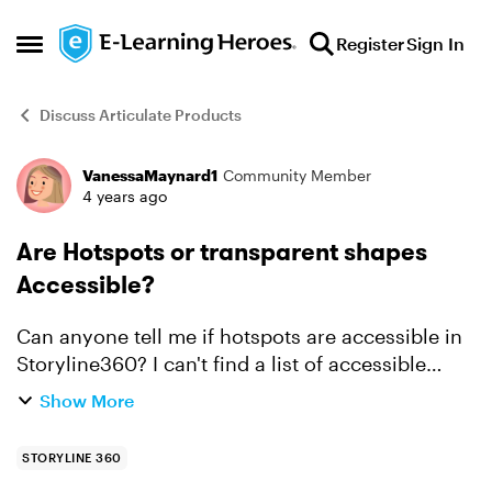
Skip to content
Register
Sign In
Open Side Menu
Discuss Articulate Products
VanessaMaynard1
Community Member
Forum Discussion
4 years ago
Are Hotspots or transparent shapes
Accessible?
Can anyone tell me if hotspots are accessible in
Storyline360? I can't find a list of accessible
interactions for SL like the Rise Roadmap. If
Show More
hotspots can't be used, is the only option to use
a tra...
STORYLINE 360