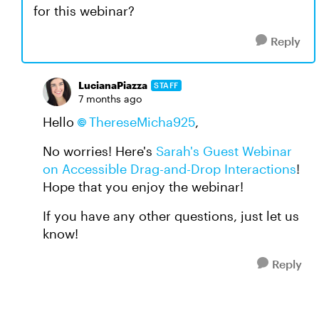
for this webinar?
Reply
LucianaPiazza
STAFF
7 months ago
Hello
ThereseMicha925​
,
No worries! Here's
Sarah's Guest Webinar
on Accessible Drag-and-Drop Interactions
!
Hope that you enjoy the webinar!
If you have any other questions, just let us
know!
Reply