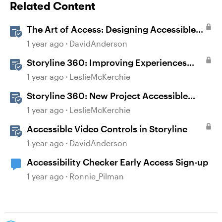
Related Content
The Art of Access: Designing Accessible
Courses in Rise 360
1 year ago
DavidAnderson
Storyline 360: Improving Experiences
With the Accessibility Checker
1 year ago
LeslieMcKerchie
Storyline 360: New Project Accessible
Template
1 year ago
LeslieMcKerchie
Accessible Video Controls in Storyline
1 year ago
DavidAnderson
Accessibility Checker Early Access Sign-up
1 year ago
Ronnie_Pilman