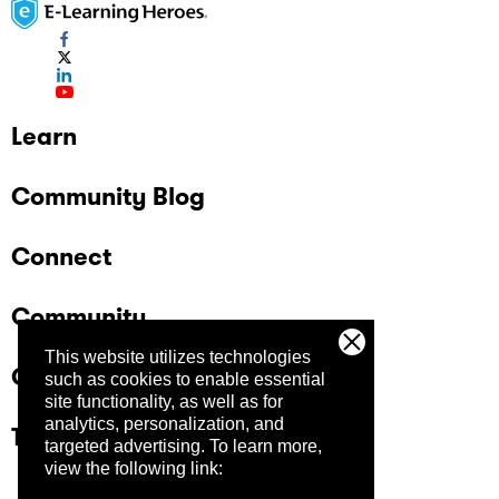
Learn
Community Blog
Connect
Community
This website utilizes technologies
Company
such as cookies to enable essential
site functionality, as well as for
analytics, personalization, and
Trust Center
targeted advertising.
To learn more,
view the following link: