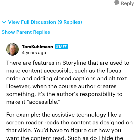
Reply
View Full Discussion (9 Replies)
Show Parent Replies
TomKuhlmann
STAFF
4 years ago
There are features in Storyline that are used to
make content accessible, such as the focus
order and adding closed captions and alt text.
However, when the course author creates
something, it's the author's responsibility to
make it "accessible."
For example: the assistive technology like a
screen reader reads the content as designed on
that slide. You'd have to figure out how you
want the content read. Such as do I hide the