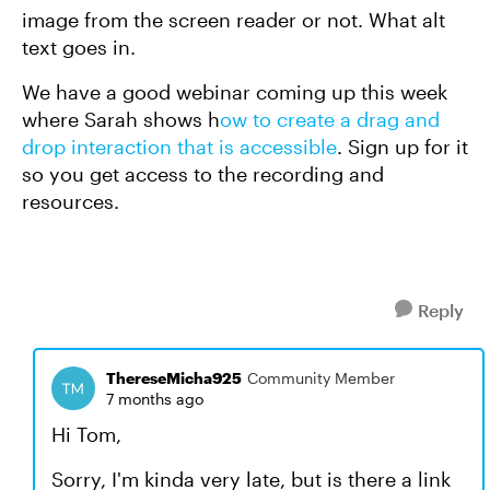
image from the screen reader or not. What alt
text goes in.
We have a good webinar coming up this week
where Sarah shows h
ow to create a drag and
drop interaction that is accessible
. Sign up for it
so you get access to the recording and
resources.
Reply
ThereseMicha925
Community Member
7 months ago
Hi Tom,
Sorry, I'm kinda very late, but is there a link