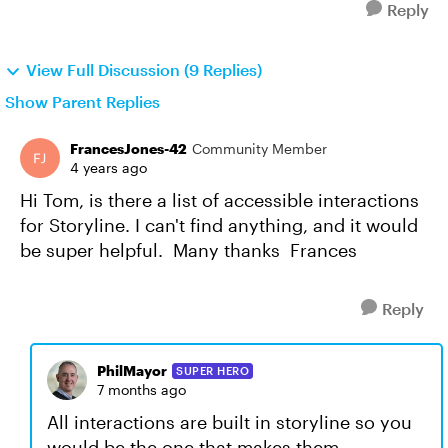
Reply
View Full Discussion (9 Replies)
Show Parent Replies
FrancesJones-42
Community Member
4 years ago
Hi Tom, is there a list of accessible interactions
for Storyline. I can't find anything, and it would
be super helpful. Many thanks Frances
Reply
PhilMayor
SUPER HERO
7 months ago
All interactions are built in storyline so you
would be the one that makes them