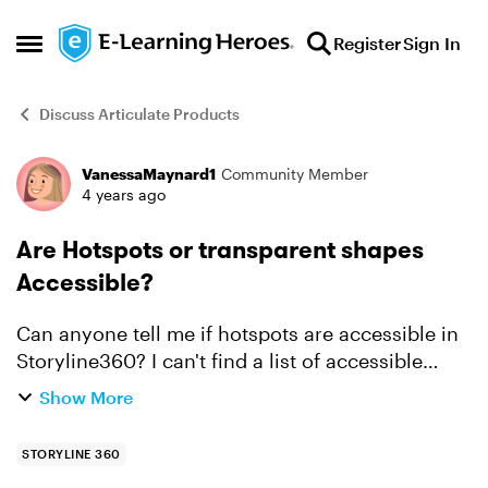
Skip to content
Register
Sign In
Open Side Menu
Discuss Articulate Products
VanessaMaynard1
Community Member
Forum Discussion
4 years ago
Are Hotspots or transparent shapes
Accessible?
Can anyone tell me if hotspots are accessible in
Storyline360? I can't find a list of accessible
interactions for SL like the Rise Roadmap. If
Show More
hotspots can't be used, is the only option to use
a tra...
STORYLINE 360