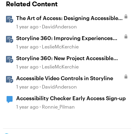
Related Content
The Art of Access: Designing Accessible
Courses in Rise 360
1 year ago
DavidAnderson
Storyline 360: Improving Experiences
With the Accessibility Checker
1 year ago
LeslieMcKerchie
Storyline 360: New Project Accessible
Template
1 year ago
LeslieMcKerchie
Accessible Video Controls in Storyline
1 year ago
DavidAnderson
Accessibility Checker Early Access Sign-up
1 year ago
Ronnie_Pilman