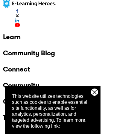
Learn
Community Blog
Connect
Community
This website utilizes technologies
Company
such as cookies to enable essential
site functionality, as well as for
analytics, personalization, and
Trust Center
targeted advertising.
To learn more,
view the following link: