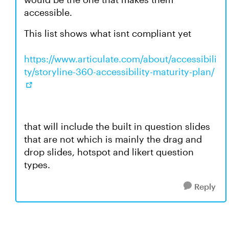
accessible.
This list shows what isnt compliant yet
https://www.articulate.com/about/accessibili
ty/storyline-360-accessibility-maturity-plan/
that will include the built in question slides
that are not which is mainly the drag and
drop slides, hotspot and likert question
types.
Reply