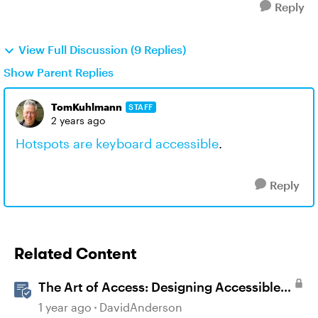
Reply
View Full Discussion (9 Replies)
Show Parent Replies
TomKuhlmann
STAFF
2 years ago
Hotspots are keyboard accessible
.
Reply
Related Content
The Art of Access: Designing Accessible
Courses in Rise 360
1 year ago
DavidAnderson