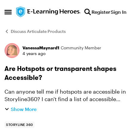
Skip to content
Register
Sign In
Open Side Menu
Discuss Articulate Products
VanessaMaynard1
Community Member
Forum Discussion
4 years ago
Are Hotspots or transparent shapes
Accessible?
Can anyone tell me if hotspots are accessible in
Storyline360? I can't find a list of accessible
interactions for SL like the Rise Roadmap. If
Show More
hotspots can't be used, is the only option to use
a tra...
STORYLINE 360