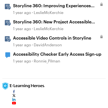
Storyline 360: Improving Experiences
With the Accessibility Checker
1 year ago
LeslieMcKerchie
Storyline 360: New Project Accessible
Template
1 year ago
LeslieMcKerchie
Accessible Video Controls in Storyline
1 year ago
DavidAnderson
Accessibility Checker Early Access Sign-up
1 year ago
Ronnie_Pilman